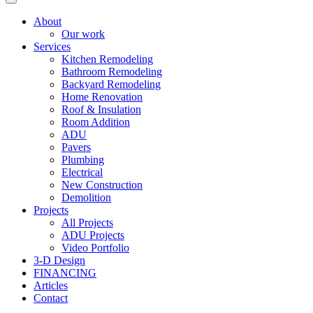
About
Our work
Services
Kitchen Remodeling
Bathroom Remodeling
Backyard Remodeling
Home Renovation
Roof & Insulation
Room Addition
ADU
Pavers
Plumbing
Electrical
New Construction
Demolition
Projects
All Projects
ADU Projects
Video Portfolio
3-D Design
FINANCING
Articles
Contact