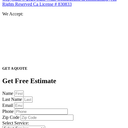
Rights Reserved Ca License # 830833
We Accept:
GET A QUOTE
Get Free Estimate
Name
Last Name
Email
Phone
Zip Code
Select Service: