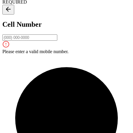
REQUIRED
Cell Number
Please enter a valid mobile number.