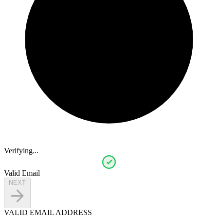
Verifying...
Valid Email
NEXT
VALID EMAIL ADDRESS