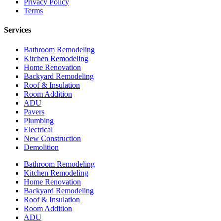
Privacy Policy
Terms
Services
Bathroom Remodeling
Kitchen Remodeling
Home Renovation
Backyard Remodeling
Roof & Insulation
Room Addition
ADU
Pavers
Plumbing
Electrical
New Construction
Demolition
Bathroom Remodeling
Kitchen Remodeling
Home Renovation
Backyard Remodeling
Roof & Insulation
Room Addition
ADU