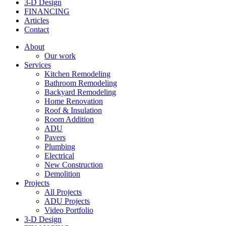
3-D Design
FINANCING
Articles
Contact
About
Our work
Services
Kitchen Remodeling
Bathroom Remodeling
Backyard Remodeling
Home Renovation
Roof & Insulation
Room Addition
ADU
Pavers
Plumbing
Electrical
New Construction
Demolition
Projects
All Projects
ADU Projects
Video Portfolio
3-D Design