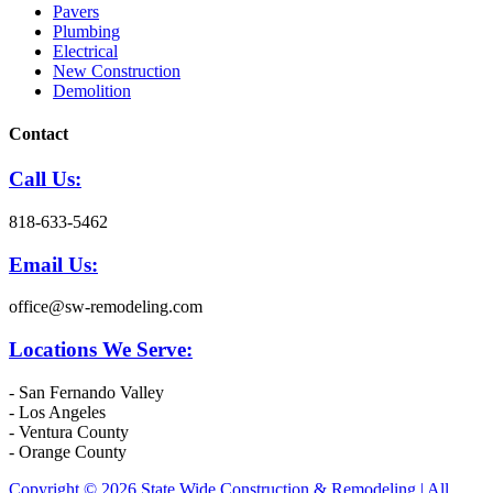
Pavers
Plumbing
Electrical
New Construction
Demolition
Contact
Call Us:
818-633-5462
Email Us:
office@sw-remodeling.com
Locations We Serve:
- San Fernando Valley
- Los Angeles
- Ventura County
- Orange County
Copyright © 2026 State Wide Construction & Remodeling | All