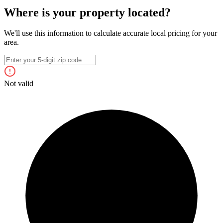
Where is your property located?
We'll use this information to calculate accurate local pricing for your
area.
Not valid