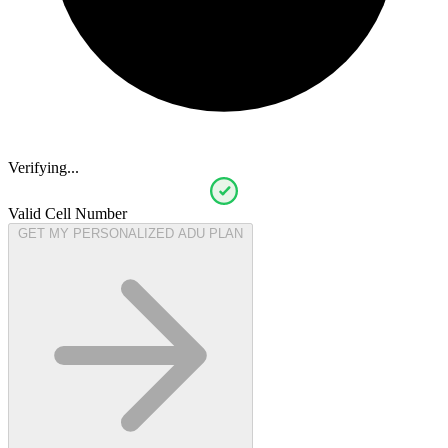
Verifying...
Valid Cell Number
GET MY PERSONALIZED ADU PLAN