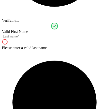
Verifying...
Valid First Name
Please enter a valid last name.