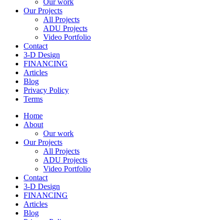
Our work
Our Projects
All Projects
ADU Projects
Video Portfolio
Contact
3-D Design
FINANCING
Articles
Blog
Privacy Policy
Terms
Home
About
Our work
Our Projects
All Projects
ADU Projects
Video Portfolio
Contact
3-D Design
FINANCING
Articles
Blog