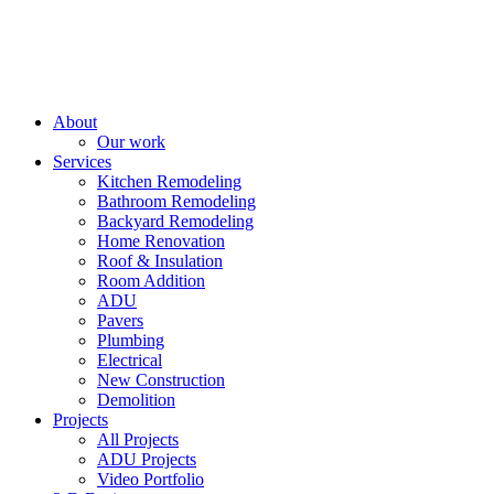
About
Our work
Services
Kitchen Remodeling
Bathroom Remodeling
Backyard Remodeling
Home Renovation
Roof & Insulation
Room Addition
ADU
Pavers
Plumbing
Electrical
New Construction
Demolition
Projects
All Projects
ADU Projects
Video Portfolio