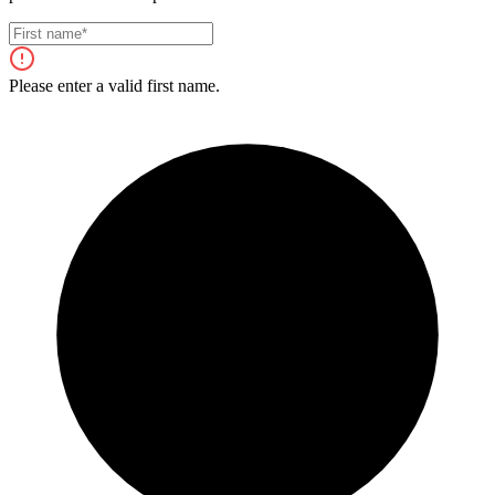
Please enter a valid first name.