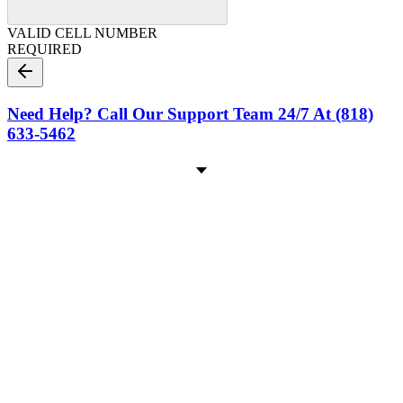
VALID CELL NUMBER
REQUIRED
Need Help? Call Our Support Team 24/7 At (818)
633-5462