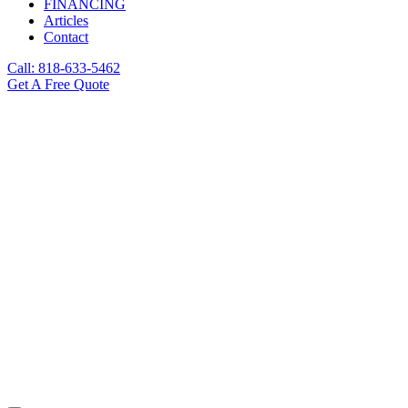
FINANCING
Articles
Contact
Call: 818-633-5462
Get A Free Quote