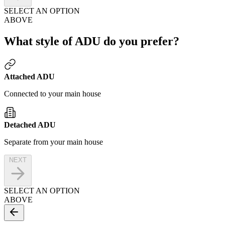
SELECT AN OPTION
ABOVE
What style of ADU do you prefer?
Attached ADU
Connected to your main house
Detached ADU
Separate from your main house
NEXT
SELECT AN OPTION
ABOVE