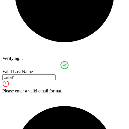
Verifying...
Valid Last Name
Please enter a valid email format.