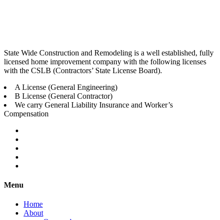
State Wide Construction and Remodeling is a well established, fully
licensed home improvement company with the following licenses
with the CSLB (Contractors’ State License Board).
A License (General Engineering)
B License (General Contractor)
We carry General Liability Insurance and Worker’s
Compensation
Menu
Home
About