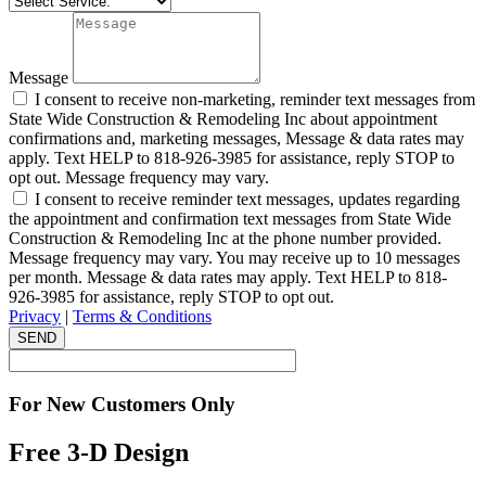
Message
I consent to receive non-marketing, reminder text messages from
State Wide Construction & Remodeling Inc about appointment
confirmations and, marketing messages, Message & data rates may
apply. Text HELP to 818-926-3985 for assistance, reply STOP to
opt out. Message frequency may vary.
I consent to receive reminder text messages, updates regarding
the appointment and confirmation text messages from State Wide
Construction & Remodeling Inc at the phone number provided.
Message frequency may vary. You may receive up to 10 messages
per month. Message & data rates may apply. Text HELP to 818-
926-3985 for assistance, reply STOP to opt out.
Privacy
|
Terms & Conditions
SEND
For New Customers Only
Free 3-D Design