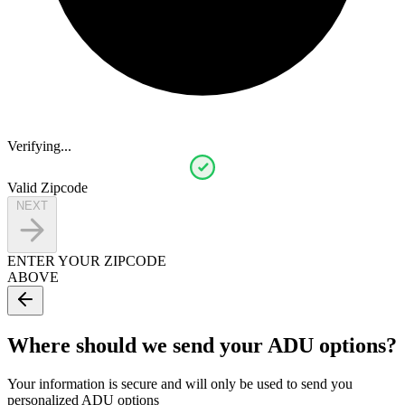
Verifying...
Valid Zipcode
NEXT
ENTER YOUR ZIPCODE
ABOVE
Where should we send your ADU options?
Your information is secure and will only be used to send you
personalized ADU options