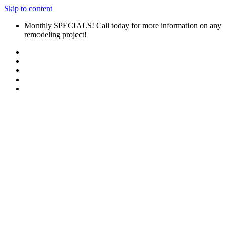
Skip to content
Monthly SPECIALS! Call today for more information on any
remodeling project!