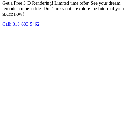
Get a Free 3-D Rendering! Limited time offer. See your dream
remodel come to life. Don’t miss out – explore the future of your
space now!
Call: 818-633-5462