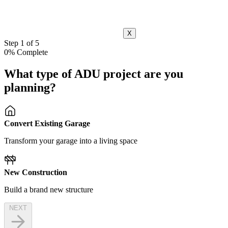
X
Step 1 of 5
0% Complete
What type of ADU project are you
planning?
Convert Existing Garage
Transform your garage into a living space
New Construction
Build a brand new structure
NEXT