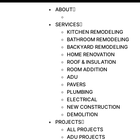
ABOUT
OUR WORK
SERVICES
KITCHEN REMODELING
BATHROOM REMODELING
BACKYARD REMODELING
HOME RENOVATION
ROOF & INSULATION
ROOM ADDITION
ADU
PAVERS
PLUMBING
ELECTRICAL
NEW CONSTRUCTION
DEMOLITION
PROJECTS
ALL PROJECTS
ADU PROJECTS