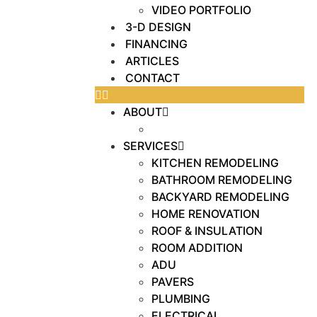
VIDEO PORTFOLIO
3-D DESIGN
FINANCING
ARTICLES
CONTACT
ABOUT
OUR WORK
SERVICES
KITCHEN REMODELING
BATHROOM REMODELING
BACKYARD REMODELING
HOME RENOVATION
ROOF & INSULATION
ROOM ADDITION
ADU
PAVERS
PLUMBING
ELECTRICAL