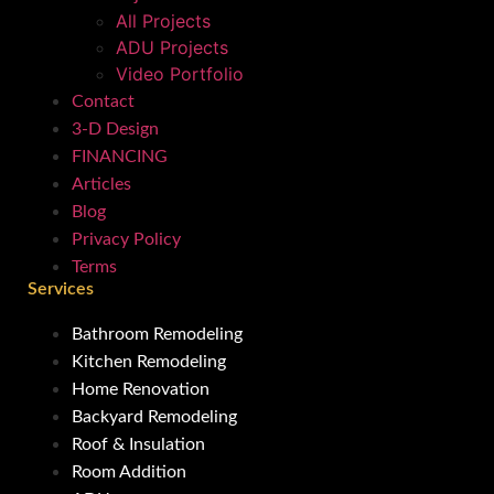
All Projects
ADU Projects
Video Portfolio
Contact
3-D Design
FINANCING
Articles
Blog
Privacy Policy
Terms
Services
Bathroom Remodeling
Kitchen Remodeling
Home Renovation
Backyard Remodeling
Roof & Insulation
Room Addition