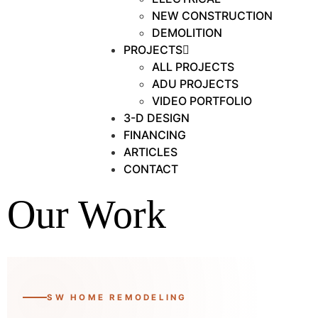
NEW CONSTRUCTION
DEMOLITION
PROJECTS
ALL PROJECTS
ADU PROJECTS
VIDEO PORTFOLIO
3-D DESIGN
FINANCING
ARTICLES
CONTACT
Our Work
SW HOME REMODELING