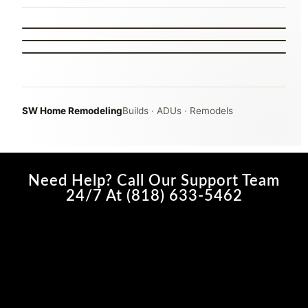
THE MAIN POINTS
MARISSA
PROJECT COORDINATION
BEHIND THE SCENES
INTERVIEW B-ROLL
05
06
07
SW Home Remodeling
Builds · ADUs · Remodels
Need Help? Call Our Support Team
24/7 At (818) 633-5462