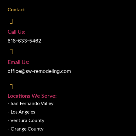
Contact
Call Us:
818-633-5462
Email Us:
office@sw-remodeling.com
Locations We Serve:
- San Fernando Valley
- Los Angeles
- Ventura County
- Orange County