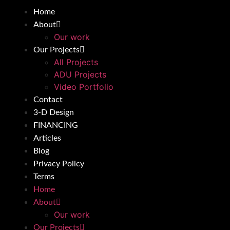
Home
About
Our work
Our Projects
All Projects
ADU Projects
Video Portfolio
Contact
3-D Design
FINANCING
Articles
Blog
Privacy Policy
Terms
Home
About
Our work
Our Projects