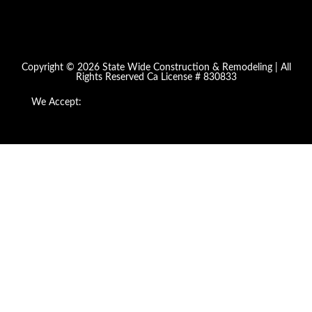
Copyright © 2026 State Wide Construction & Remodeling | All
Rights Reserved Ca License # 830833
We Accept: