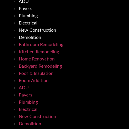
ADU
Pavers
Plumbing
Electrical
New Construction
Demolition
Bathroom Remodeling
Kitchen Remodeling
Home Renovation
Backyard Remodeling
Roof & Insulation
Room Addition
ADU
Pavers
Plumbing
Electrical
New Construction
Demolition