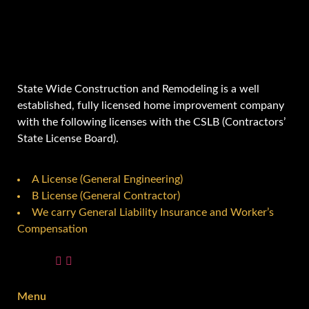
State Wide Construction and Remodeling is a well
established, fully licensed home improvement company
with the following licenses with the CSLB (Contractors’
State License Board).
A License (General Engineering)
B License (General Contractor)
We carry General Liability Insurance and Worker’s
Compensation
Menu