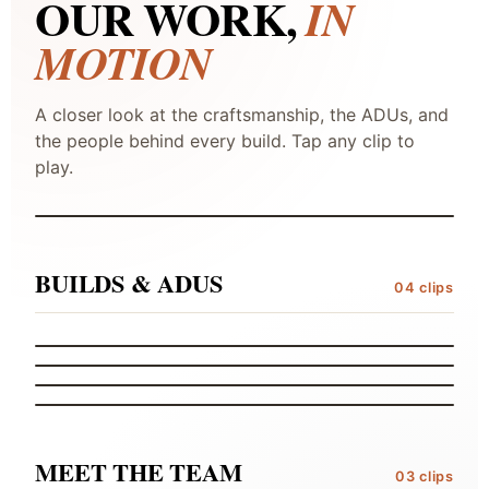
OUR WORK,
IN
MOTION
A closer look at the craftsmanship, the ADUs, and
the people behind every build. Tap any clip to
STUDIO TEASER
play.
CONSTRUCTION TEASER
FEATURED
BUILDS & ADUS
04 clips
CRAFTSMANSHIP
DETAILS OF THE BUILDS
ACCESSORY DWELLING
MASTER ADU
ACCESSORY DWELLING
MIDSIZE ADU
FROM THE FINANCE MANAGER
AN ADU STORY
01
02
03
04
MEET THE TEAM
03 clips
JERRY