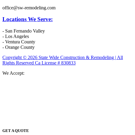
office@sw-remodeling.com
Locations We Serve:
- San Fernando Valley
- Los Angeles
- Ventura County
- Orange County
Copyright © 2026 State Wide Construction & Remodeling | All
Rights Reserved Ca License # 830833
We Accept:
GET A QUOTE