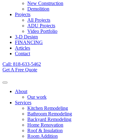
New Construction
Demolition
Projects
All Projects
ADU Projects
Video Portfolio
3-D Design
FINANCING
Articles
Contact
Call: 818-633-5462
Get A Free Quote
About
Our work
Services
Kitchen Remodeling
Bathroom Remodeling
Backyard Remodeling
Home Renovation
Roof & Insulation
Room Addition