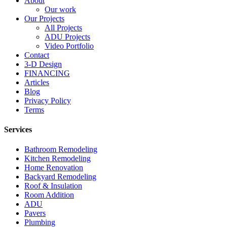
About
Our work
Our Projects
All Projects
ADU Projects
Video Portfolio
Contact
3-D Design
FINANCING
Articles
Blog
Privacy Policy
Terms
Services
Bathroom Remodeling
Kitchen Remodeling
Home Renovation
Backyard Remodeling
Roof & Insulation
Room Addition
ADU
Pavers
Plumbing