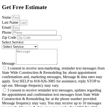
Get Free Estimate
Name
Last Name
Email
Phone
Zip Code
Select Service:
Message
I consent to receive non-marketing, reminder text messages from
State Wide Construction & Remodeling Inc about appointment
confirmations and, marketing messages, Message & data rates may
apply. Text HELP to 818-926-3985 for assistance, reply STOP to
opt out. Message frequency may vary.
I consent to receive reminder text messages, updates regarding
the appointment and confirmation text messages from State Wide
Construction & Remodeling Inc at the phone number provided.
Message frequency may vary. You may receive up to 10 messages