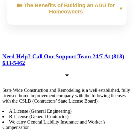
🏡 The Benefits of Building an ADU for
Homeowners
Structural Damage:
Smoke & Soot:
Water Damage:
Need Help? Call Our Support Team 24/7 At (818)
633-5462
State Wide Construction and Remodeling is a well established, fully
licensed home improvement company with the following licenses
with the CSLB (Contractors’ State License Board).
A License (General Engineering)
B License (General Contractor)
We carry General Liability Insurance and Worker’s
Compensation