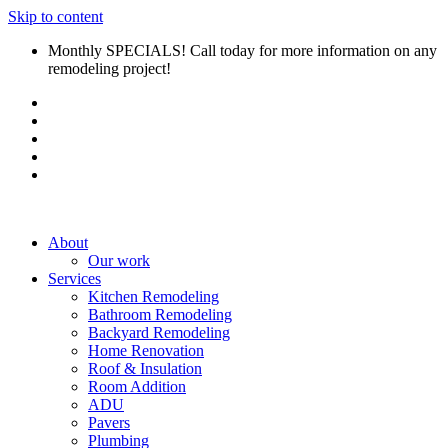
Skip to content
Monthly SPECIALS! Call today for more information on any
remodeling project!
About
Our work
Services
Kitchen Remodeling
Bathroom Remodeling
Backyard Remodeling
Home Renovation
Roof & Insulation
Room Addition
ADU
Pavers
Plumbing