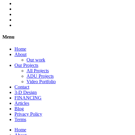
Menu
Home
About
Our work
Our Projects
All Projects
ADU Projects
Video Portfolio
Contact
3-D Design
FINANCING
Articles
Blog
Privacy Policy
Terms
Home