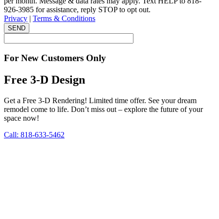
per month. Message & data rates may apply. Text HELP to 818-
926-3985 for assistance, reply STOP to opt out.
Privacy
|
Terms & Conditions
SEND
For New Customers Only
Free 3-D Design
Get a Free 3-D Rendering! Limited time offer. See your dream
remodel come to life. Don’t miss out – explore the future of your
space now!
Call: 818-633-5462