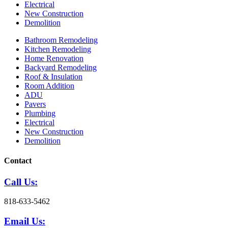
Electrical
New Construction
Demolition
Bathroom Remodeling
Kitchen Remodeling
Home Renovation
Backyard Remodeling
Roof & Insulation
Room Addition
ADU
Pavers
Plumbing
Electrical
New Construction
Demolition
Contact
Call Us:
818-633-5462
Email Us: