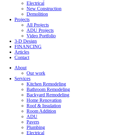
Electrical
New Construction
Demolition
Projects
All Projects
ADU Projects
Video Portfolio
3-D Design
FINANCING
Articles
Contact
About
Our work
Services
Kitchen Remodeling
Bathroom Remodeling
Backyard Remodeling
Home Renovation
Roof & Insulation
Room Addition
ADU
Pavers
Plumbing
Electrical