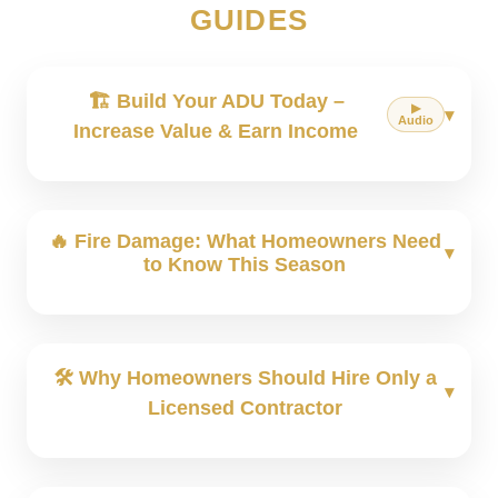
GUIDES
🏗️ Build Your ADU Today –
▶︎
Audio
Increase Value & Earn Income
🔥 Fire Damage: What Homeowners Need
to Know This Season
🛠 Why Homeowners Should Hire Only a
Licensed Contractor