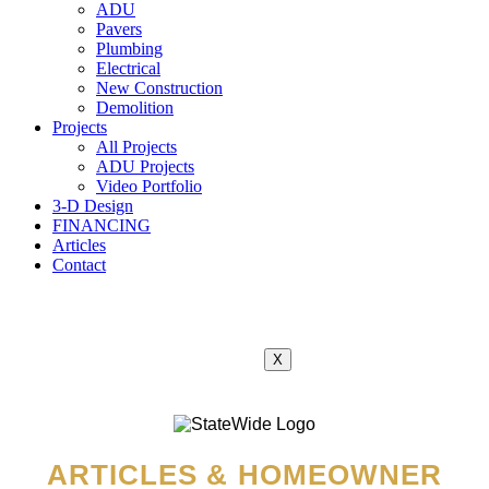
ADU
Pavers
Plumbing
Electrical
New Construction
Demolition
Projects
All Projects
ADU Projects
Video Portfolio
3-D Design
FINANCING
Articles
Contact
X
ARTICLES & HOMEOWNER