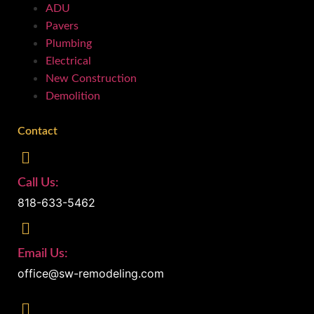
ADU
Pavers
Plumbing
Electrical
New Construction
Demolition
Contact
Call Us:
818-633-5462
Email Us:
office@sw-remodeling.com