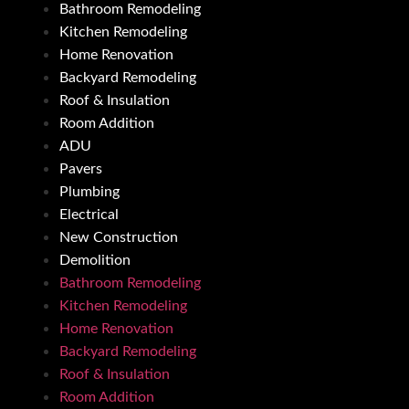
Bathroom Remodeling
Kitchen Remodeling
Home Renovation
Backyard Remodeling
Roof & Insulation
Room Addition
ADU
Pavers
Plumbing
Electrical
New Construction
Demolition
Bathroom Remodeling
Kitchen Remodeling
Home Renovation
Backyard Remodeling
Roof & Insulation
Room Addition