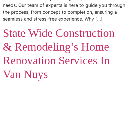
needs. Our team of experts is here to guide you through
the process, from concept to completion, ensuring a
seamless and stress-free experience. Why […]
State Wide Construction
& Remodeling’s Home
Renovation Services In
Van Nuys