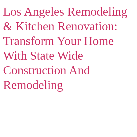
Los Angeles Remodeling
& Kitchen Renovation:
Transform Your Home
With State Wide
Construction And
Remodeling