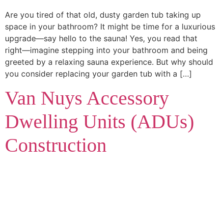
Are you tired of that old, dusty garden tub taking up
space in your bathroom? It might be time for a luxurious
upgrade—say hello to the sauna! Yes, you read that
right—imagine stepping into your bathroom and being
greeted by a relaxing sauna experience. But why should
you consider replacing your garden tub with a […]
Van Nuys Accessory
Dwelling Units (ADUs)
Construction