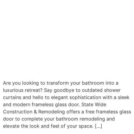
Are you looking to transform your bathroom into a
luxurious retreat? Say goodbye to outdated shower
curtains and hello to elegant sophistication with a sleek
and modern frameless glass door. State Wide
Construction & Remodeling offers a free frameless glass
door to complete your bathroom remodeling and
elevate the look and feel of your space. […]