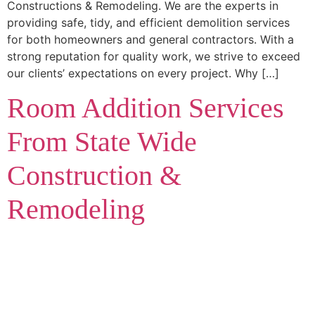
Constructions & Remodeling. We are the experts in
providing safe, tidy, and efficient demolition services
for both homeowners and general contractors. With a
strong reputation for quality work, we strive to exceed
our clients’ expectations on every project. Why […]
Room Addition Services
From State Wide
Construction &
Remodeling