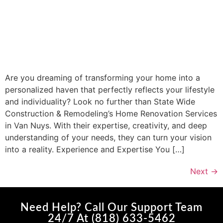
Are you dreaming of transforming your home into a
personalized haven that perfectly reflects your lifestyle
and individuality? Look no further than State Wide
Construction & Remodeling’s Home Renovation Services
in Van Nuys. With their expertise, creativity, and deep
understanding of your needs, they can turn your vision
into a reality. Experience and Expertise You […]
Next
→
Need Help? Call Our Support Team
24/7 At (818) 633-5462