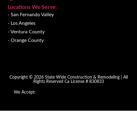
Locations We Serve:
- San Fernando Valley
- Los Angeles
- Ventura County
- Orange County
Copyright © 2026 State Wide Construction & Remodeling | All
Rights Reserved Ca License # 830833
We Accept: