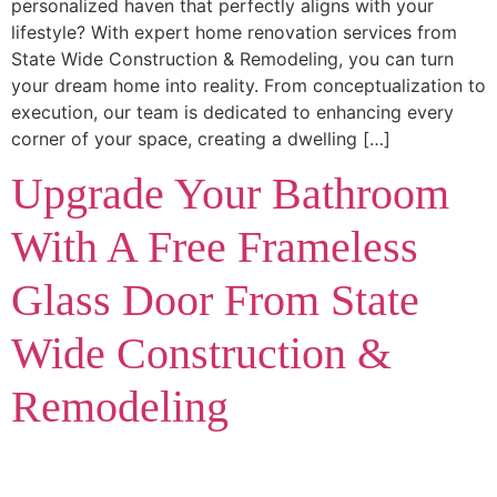
personalized haven that perfectly aligns with your
lifestyle? With expert home renovation services from
State Wide Construction & Remodeling, you can turn
your dream home into reality. From conceptualization to
execution, our team is dedicated to enhancing every
corner of your space, creating a dwelling […]
Upgrade Your Bathroom
With A Free Frameless
Glass Door From State
Wide Construction &
Remodeling