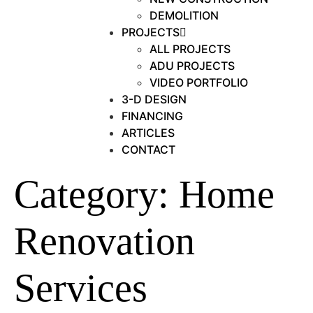
DEMOLITION
PROJECTS
ALL PROJECTS
ADU PROJECTS
VIDEO PORTFOLIO
3-D DESIGN
FINANCING
ARTICLES
CONTACT
Category:
Home
Renovation
Services