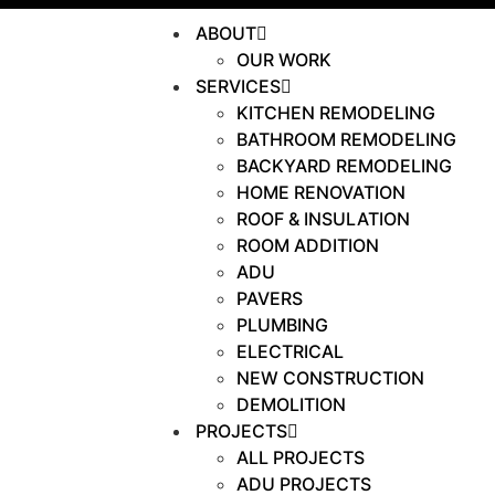
ABOUT
OUR WORK
SERVICES
KITCHEN REMODELING
BATHROOM REMODELING
BACKYARD REMODELING
HOME RENOVATION
ROOF & INSULATION
ROOM ADDITION
ADU
PAVERS
PLUMBING
ELECTRICAL
NEW CONSTRUCTION
DEMOLITION
PROJECTS
ALL PROJECTS
ADU PROJECTS