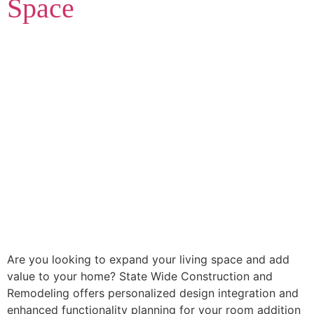
Space
Are you looking to expand your living space and add
value to your home? State Wide Construction and
Remodeling offers personalized design integration and
enhanced functionality planning for your room addition