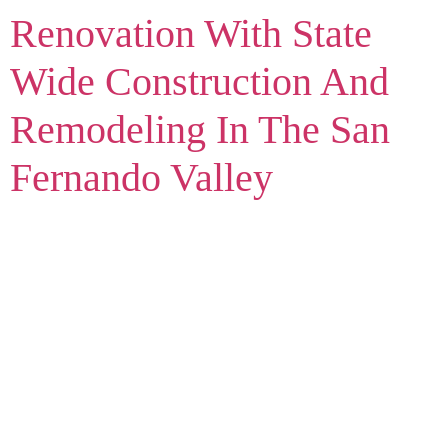
Renovation With State
Wide Construction And
Remodeling In The San
Fernando Valley