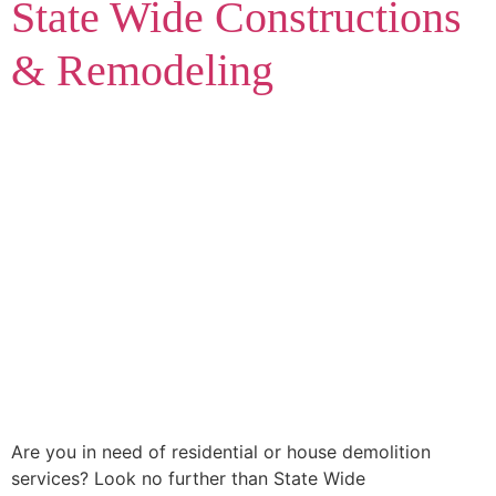
State Wide Constructions
& Remodeling
Are you in need of residential or house demolition
services? Look no further than State Wide