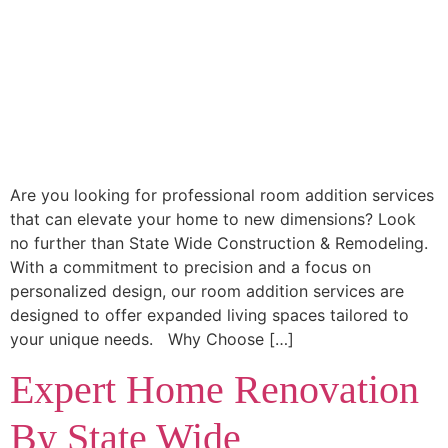
Are you looking for professional room addition services
that can elevate your home to new dimensions? Look
no further than State Wide Construction & Remodeling.
With a commitment to precision and a focus on
personalized design, our room addition services are
designed to offer expanded living spaces tailored to
your unique needs. Why Choose […]
Expert Home Renovation
By State Wide