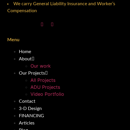
We carry General Liability Insurance and Worker’s
Compensation
Menu
Home
About
Our work
Our Projects
All Projects
ADU Projects
Video Portfolio
Contact
3-D Design
FINANCING
Articles