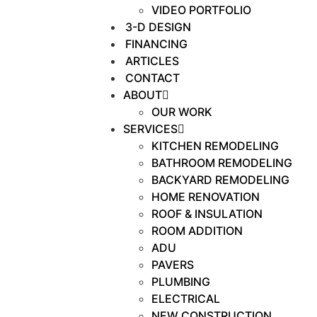
VIDEO PORTFOLIO
3-D DESIGN
FINANCING
ARTICLES
CONTACT
ABOUT
OUR WORK
SERVICES
KITCHEN REMODELING
BATHROOM REMODELING
BACKYARD REMODELING
HOME RENOVATION
ROOF & INSULATION
ROOM ADDITION
ADU
PAVERS
PLUMBING
ELECTRICAL
NEW CONSTRUCTION