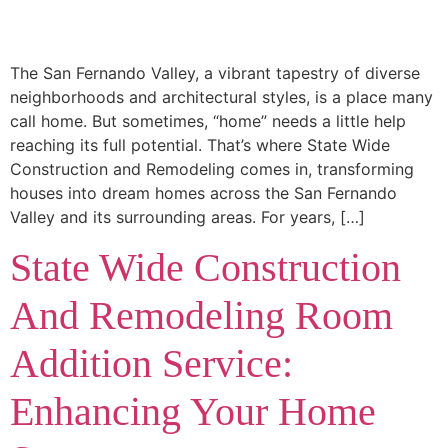
The San Fernando Valley, a vibrant tapestry of diverse
neighborhoods and architectural styles, is a place many
call home. But sometimes, “home” needs a little help
reaching its full potential. That’s where State Wide
Construction and Remodeling comes in, transforming
houses into dream homes across the San Fernando
Valley and its surrounding areas. For years, […]
State Wide Construction
And Remodeling Room
Addition Service:
Enhancing Your Home