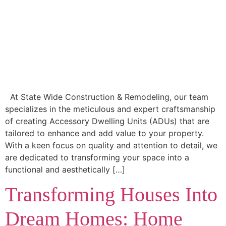
At State Wide Construction & Remodeling, our team
specializes in the meticulous and expert craftsmanship
of creating Accessory Dwelling Units (ADUs) that are
tailored to enhance and add value to your property.
With a keen focus on quality and attention to detail, we
are dedicated to transforming your space into a
functional and aesthetically […]
Transforming Houses Into
Dream Homes: Home