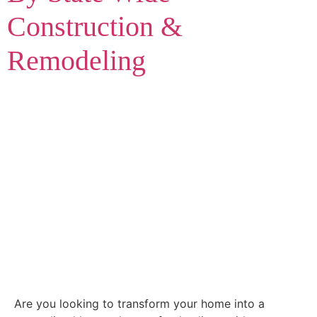
Construction &
Remodeling
Are you looking to transform your home into a