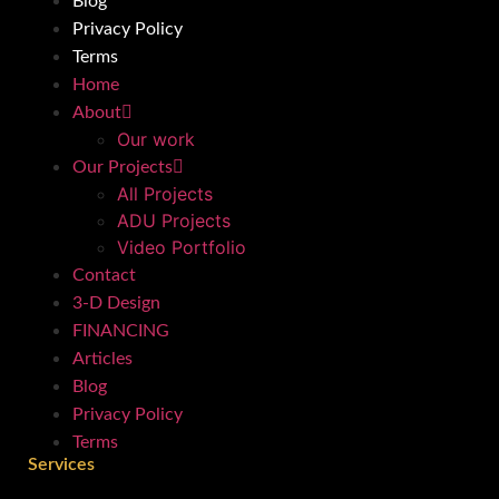
Blog
Privacy Policy
Terms
Home
About
Our work
Our Projects
All Projects
ADU Projects
Video Portfolio
Contact
3-D Design
FINANCING
Articles
Blog
Privacy Policy
Terms
Services