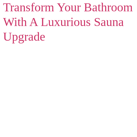
Transform Your Bathroom
With A Luxurious Sauna
Upgrade