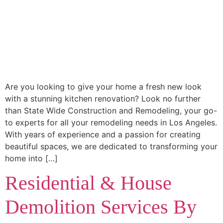
Are you looking to give your home a fresh new look
with a stunning kitchen renovation? Look no further
than State Wide Construction and Remodeling, your go-
to experts for all your remodeling needs in Los Angeles.
With years of experience and a passion for creating
beautiful spaces, we are dedicated to transforming your
home into […]
Residential & House
Demolition Services By