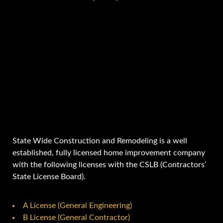
State Wide Construction and Remodeling is a well
established, fully licensed home improvement company
with the following licenses with the CSLB (Contractors’
State License Board).
A License (General Engineering)
B License (General Contractor)