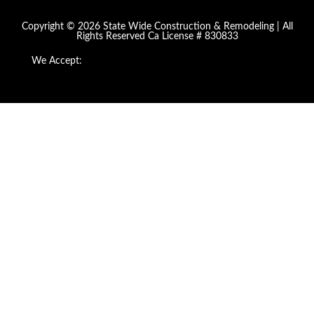
Copyright © 2026 State Wide Construction & Remodeling | All
Rights Reserved Ca License # 830833
We Accept: