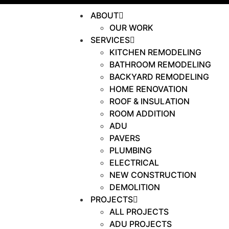
ABOUT
OUR WORK
SERVICES
KITCHEN REMODELING
BATHROOM REMODELING
BACKYARD REMODELING
HOME RENOVATION
ROOF & INSULATION
ROOM ADDITION
ADU
PAVERS
PLUMBING
ELECTRICAL
NEW CONSTRUCTION
DEMOLITION
PROJECTS
ALL PROJECTS
ADU PROJECTS