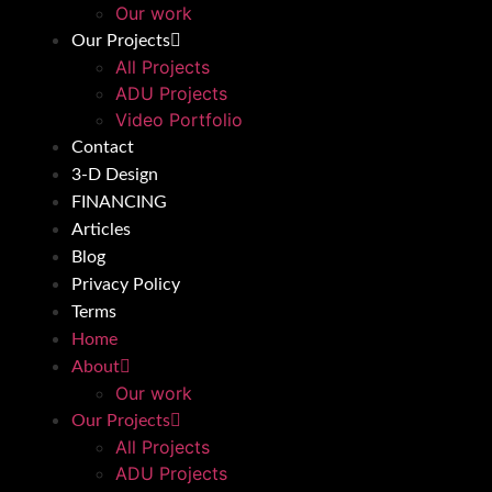
Our work
Our Projects
All Projects
ADU Projects
Video Portfolio
Contact
3-D Design
FINANCING
Articles
Blog
Privacy Policy
Terms
Home
About
Our work
Our Projects
All Projects
ADU Projects