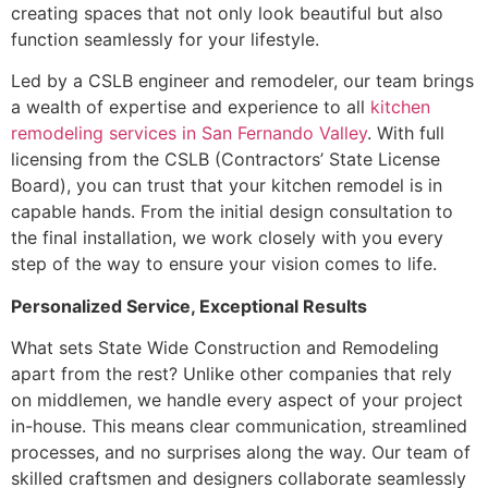
creating spaces that not only look beautiful but also
function seamlessly for your lifestyle.
Led by a CSLB engineer and remodeler, our team brings
a wealth of expertise and experience to all
kitchen
remodeling services in San Fernando Valley
. With full
licensing from the CSLB (Contractors’ State License
Board), you can trust that your kitchen remodel is in
capable hands. From the initial design consultation to
the final installation, we work closely with you every
step of the way to ensure your vision comes to life.
Personalized Service, Exceptional Results
What sets State Wide Construction and Remodeling
apart from the rest? Unlike other companies that rely
on middlemen, we handle every aspect of your project
in-house. This means clear communication, streamlined
processes, and no surprises along the way. Our team of
skilled craftsmen and designers collaborate seamlessly