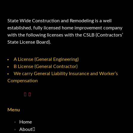
State Wide Construction and Remodeling is a well
established, fully licensed home improvement company
with the following licenses with the CSLB (Contractors’
State License Board).
A License (General Engineering)
B License (General Contractor)
We carry General Liability Insurance and Worker’s
Compensation
Menu
Home
About