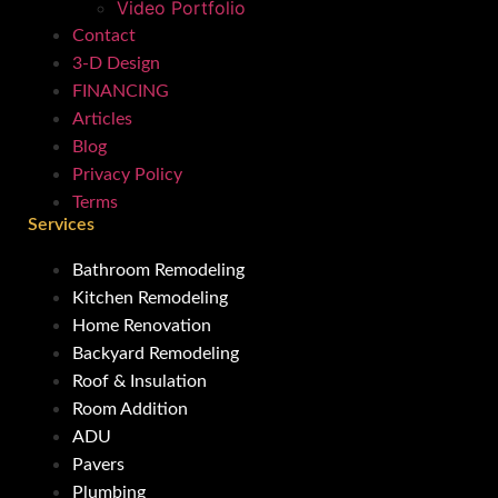
Video Portfolio
Contact
3-D Design
FINANCING
Articles
Blog
Privacy Policy
Terms
Services
Bathroom Remodeling
Kitchen Remodeling
Home Renovation
Backyard Remodeling
Roof & Insulation
Room Addition
ADU
Pavers
Plumbing