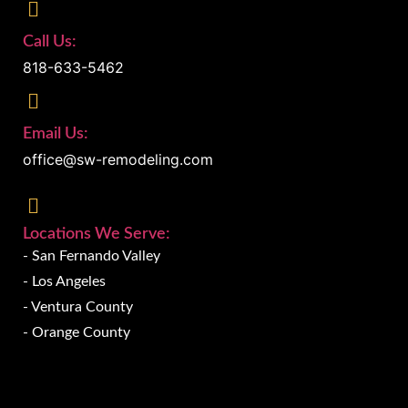
Call Us:
818-633-5462
Email Us:
office@sw-remodeling.com
Locations We Serve:
- San Fernando Valley
- Los Angeles
- Ventura County
- Orange County