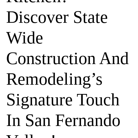
Discover State
Wide
Construction And
Remodeling’s
Signature Touch
In San Fernando