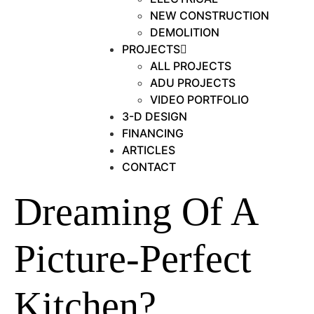
NEW CONSTRUCTION
DEMOLITION
PROJECTS
ALL PROJECTS
ADU PROJECTS
VIDEO PORTFOLIO
3-D DESIGN
FINANCING
ARTICLES
CONTACT
Dreaming Of A
Picture-Perfect
Kitchen?