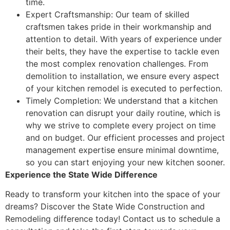
time.
Expert Craftsmanship: Our team of skilled
craftsmen takes pride in their workmanship and
attention to detail. With years of experience under
their belts, they have the expertise to tackle even
the most complex renovation challenges. From
demolition to installation, we ensure every aspect
of your kitchen remodel is executed to perfection.
Timely Completion: We understand that a kitchen
renovation can disrupt your daily routine, which is
why we strive to complete every project on time
and on budget. Our efficient processes and project
management expertise ensure minimal downtime,
so you can start enjoying your new kitchen sooner.
Experience the State Wide Difference
Ready to transform your kitchen into the space of your
dreams? Discover the State Wide Construction and
Remodeling difference today! Contact us to schedule a