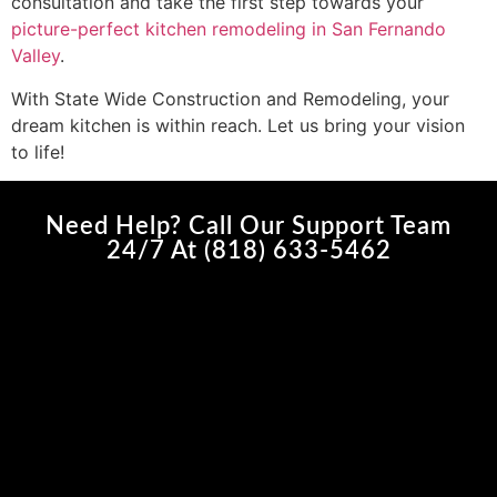
consultation and take the first step towards your
picture-perfect kitchen remodeling in San Fernando
Valley
.
With State Wide Construction and Remodeling, your
dream kitchen is within reach. Let us bring your vision
to life!
Need Help? Call Our Support Team
24/7 At (818) 633-5462