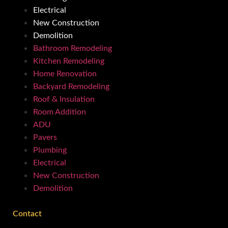
Electrical
New Construction
Demolition
Bathroom Remodeling
Kitchen Remodeling
Home Renovation
Backyard Remodeling
Roof & Insulation
Room Addition
ADU
Pavers
Plumbing
Electrical
New Construction
Demolition
Contact