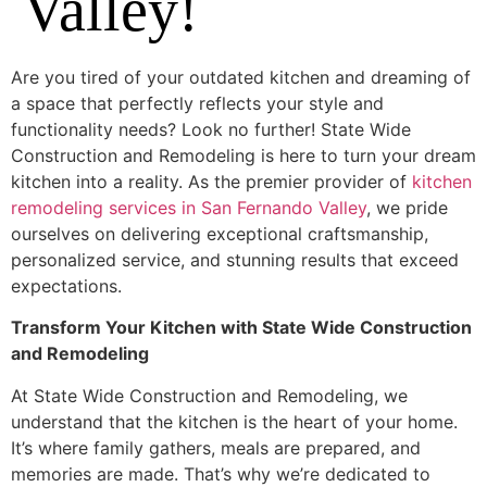
Valley!
Are you tired of your outdated kitchen and dreaming of
a space that perfectly reflects your style and
functionality needs? Look no further! State Wide
Construction and Remodeling is here to turn your dream
kitchen into a reality. As the premier provider of
kitchen
remodeling services in San Fernando Valley
, we pride
ourselves on delivering exceptional craftsmanship,
personalized service, and stunning results that exceed
expectations.
Transform Your Kitchen with State Wide Construction
and Remodeling
At State Wide Construction and Remodeling, we
understand that the kitchen is the heart of your home.
It’s where family gathers, meals are prepared, and
memories are made. That’s why we’re dedicated to