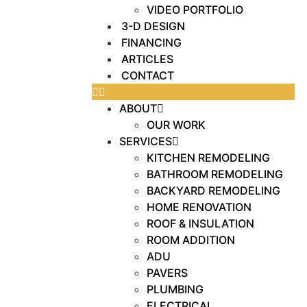
VIDEO PORTFOLIO
3-D DESIGN
FINANCING
ARTICLES
CONTACT
ABOUT
OUR WORK
SERVICES
KITCHEN REMODELING
BATHROOM REMODELING
BACKYARD REMODELING
HOME RENOVATION
ROOF & INSULATION
ROOM ADDITION
ADU
PAVERS
PLUMBING
ELECTRICAL