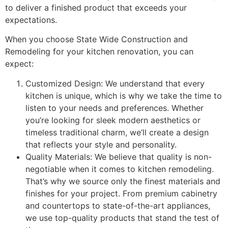
to deliver a finished product that exceeds your
expectations.
When you choose State Wide Construction and
Remodeling for your kitchen renovation, you can
expect:
Customized Design: We understand that every
kitchen is unique, which is why we take the time to
listen to your needs and preferences. Whether
you’re looking for sleek modern aesthetics or
timeless traditional charm, we’ll create a design
that reflects your style and personality.
Quality Materials: We believe that quality is non-
negotiable when it comes to kitchen remodeling.
That’s why we source only the finest materials and
finishes for your project. From premium cabinetry
and countertops to state-of-the-art appliances,
we use top-quality products that stand the test of