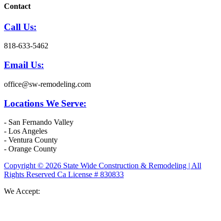
Contact
Call Us:
818-633-5462
Email Us:
office@sw-remodeling.com
Locations We Serve:
- San Fernando Valley
- Los Angeles
- Ventura County
- Orange County
Copyright © 2026 State Wide Construction & Remodeling | All
Rights Reserved Ca License # 830833
We Accept: