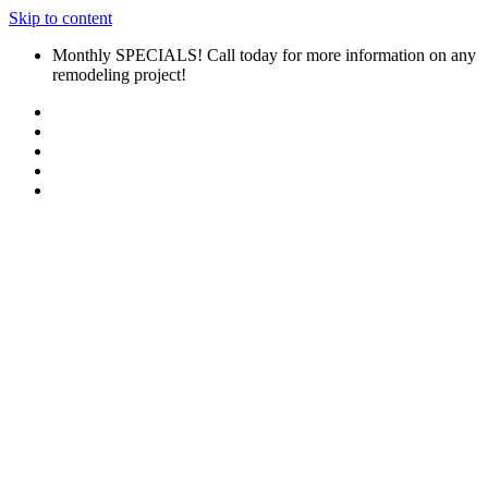
Skip to content
Monthly SPECIALS! Call today for more information on any
remodeling project!