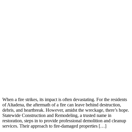
When a fire strikes, its impact is often devastating. For the residents
of Altadena, the aftermath of a fire can leave behind destruction,
debris, and heartbreak. However, amidst the wreckage, there’s hope.
Statewide Construction and Remodeling, a trusted name in
restoration, steps in to provide professional demolition and cleanup
services. Their approach to fire-damaged properties […]