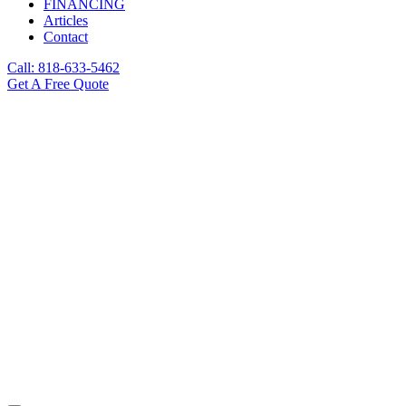
FINANCING
Articles
Contact
Call: 818-633-5462
Get A Free Quote