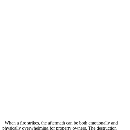
When a fire strikes, the aftermath can be both emotionally and
physically overwhelming for property owners. The destruction