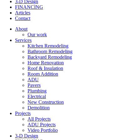
3-D Design
FINANCING
Articles
Contact
About
Our work
Services
Kitchen Remodeling
Bathroom Remodeling
Backyard Remodeling
Home Renovation
Roof & Insulation
Room Addition
ADU
Pavers
Plumbing
Electrical
New Construction
Demolition
Projects
All Projects
ADU Projects
Video Portfolio
3-D Design