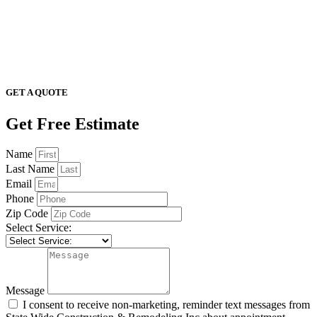
GET A QUOTE
Get Free Estimate
Name
Last Name
Email
Phone
Zip Code
Select Service:
Message
I consent to receive non-marketing, reminder text messages from