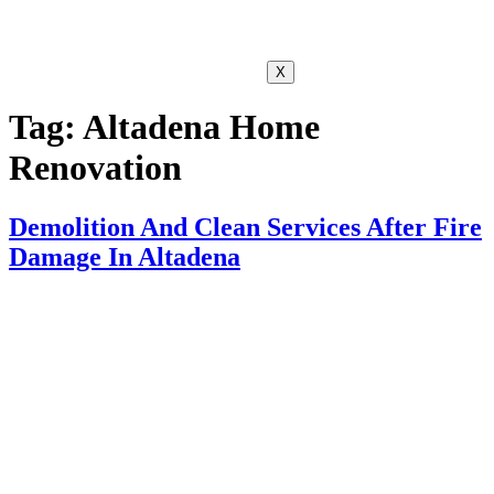
X
Tag:
Altadena Home
Renovation
Demolition And Clean Services After Fire
Damage In Altadena