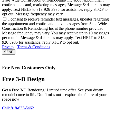
State Wide Construction & Remodeling Inc about appointment
confirmations and, marketing messages, Message & data rates may
apply. Text HELP to 818-926-3985 for assistance, reply STOP to
opt out. Message frequency may vary.
I consent to receive reminder text messages, updates regarding
the appointment and confirmation text messages from State Wide
Construction & Remodeling Inc at the phone number provided.
Message frequency may vary. You may receive up to 10 messages
per month. Message & data rates may apply. Text HELP to 818-
926-3985 for assistance, reply STOP to opt out.
Privacy
|
Terms & Conditions
SEND
For New Customers Only
Free 3-D Design
Get a Free 3-D Rendering! Limited time offer. See your dream
remodel come to life. Don’t miss out – explore the future of your
space now!
Call: 818-633-5462