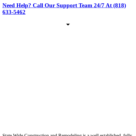
Need Help? Call Our Support Team 24/7 At (818)
633-5462
State Wide Construction and Remodeling is a well established, fully