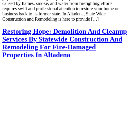
caused by flames, smoke, and water from firefighting efforts
requires swift and professional attention to restore your home or
business back to its former state. In Altadena, State Wide
Construction and Remodeling is here to provide […]
Restoring Hope: Demolition And Cleanup
Services By Statewide Construction And
Remodeling For Fire-Damaged
Properties In Altadena