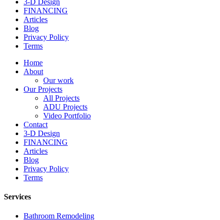
3-D Design
FINANCING
Articles
Blog
Privacy Policy
Terms
Home
About
Our work
Our Projects
All Projects
ADU Projects
Video Portfolio
Contact
3-D Design
FINANCING
Articles
Blog
Privacy Policy
Terms
Services
Bathroom Remodeling