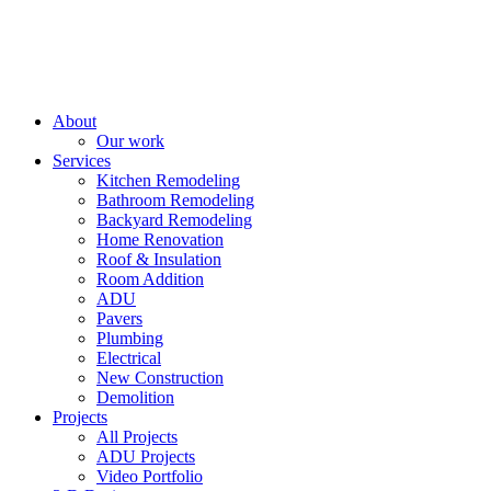
About
Our work
Services
Kitchen Remodeling
Bathroom Remodeling
Backyard Remodeling
Home Renovation
Roof & Insulation
Room Addition
ADU
Pavers
Plumbing
Electrical
New Construction
Demolition
Projects
All Projects
ADU Projects
Video Portfolio