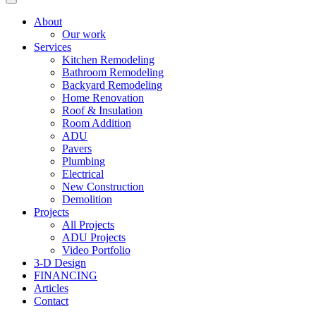
About
Our work
Services
Kitchen Remodeling
Bathroom Remodeling
Backyard Remodeling
Home Renovation
Roof & Insulation
Room Addition
ADU
Pavers
Plumbing
Electrical
New Construction
Demolition
Projects
All Projects
ADU Projects
Video Portfolio
3-D Design
FINANCING
Articles
Contact