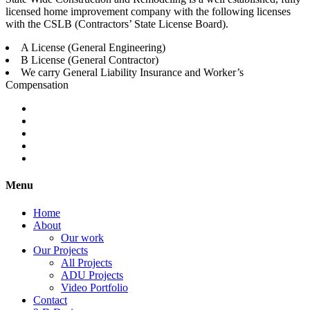
licensed home improvement company with the following licenses
with the CSLB (Contractors’ State License Board).
A License (General Engineering)
B License (General Contractor)
We carry General Liability Insurance and Worker’s
Compensation
Menu
Home
About
Our work
Our Projects
All Projects
ADU Projects
Video Portfolio
Contact