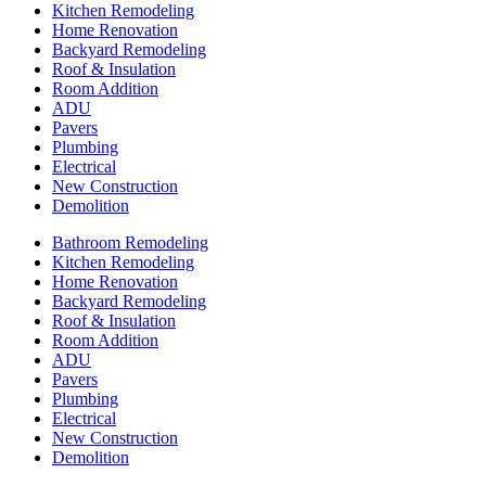
Kitchen Remodeling
Home Renovation
Backyard Remodeling
Roof & Insulation
Room Addition
ADU
Pavers
Plumbing
Electrical
New Construction
Demolition
Bathroom Remodeling
Kitchen Remodeling
Home Renovation
Backyard Remodeling
Roof & Insulation
Room Addition
ADU
Pavers
Plumbing
Electrical
New Construction
Demolition