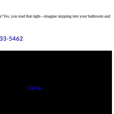
na! Yes, you read that right—imagine stepping into your bathroom and
633-5462
Contact
ing
ng
Call Us:
ing
818-633-5462