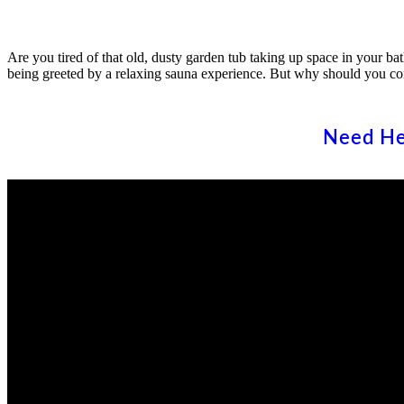
Are you tired of that old, dusty garden tub taking up space in your 
being greeted by a relaxing sauna experience. But why should you co
Need He
State Wide Construction and Remodeling is a well established, fully
licensed home improvement company with the following licenses wit
the CSLB (Contractors’ State License Board).