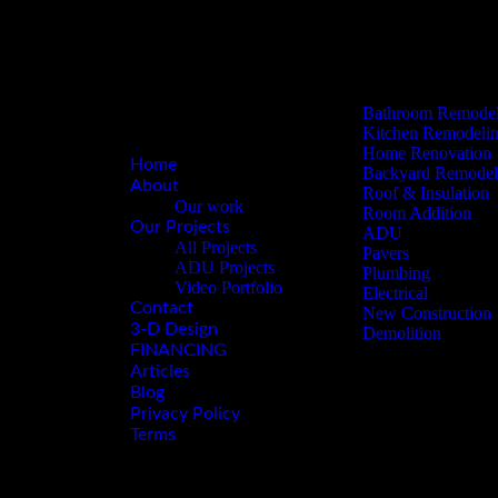
Plumbing
3-D Design
Electrical
FINANCING
New Construction
Articles
Demolition
Blog
Privacy Policy
Bathroom Remodel
Terms
Kitchen Remodeli
Home Renovation
Home
Backyard Remodel
About
Roof & Insulation
Our work
Room Addition
Our Projects
ADU
All Projects
Pavers
ADU Projects
Plumbing
Video Portfolio
Electrical
Contact
New Construction
3-D Design
Demolition
FINANCING
Articles
Blog
Privacy Policy
Terms