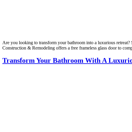
Are you looking to transform your bathroom into a luxurious retreat? 
Construction & Remodeling offers a free frameless glass door to comp
Transform Your Bathroom With A Luxuri