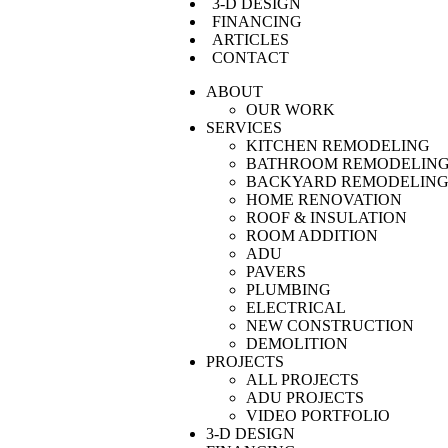
3-D DESIGN
FINANCING
ARTICLES
CONTACT
ABOUT
OUR WORK
SERVICES
KITCHEN REMODELING
BATHROOM REMODELIN
BACKYARD REMODELIN
HOME RENOVATION
ROOF & INSULATION
ROOM ADDITION
ADU
PAVERS
PLUMBING
ELECTRICAL
NEW CONSTRUCTION
DEMOLITION
PROJECTS
ALL PROJECTS
ADU PROJECTS
VIDEO PORTFOLIO
3-D DESIGN