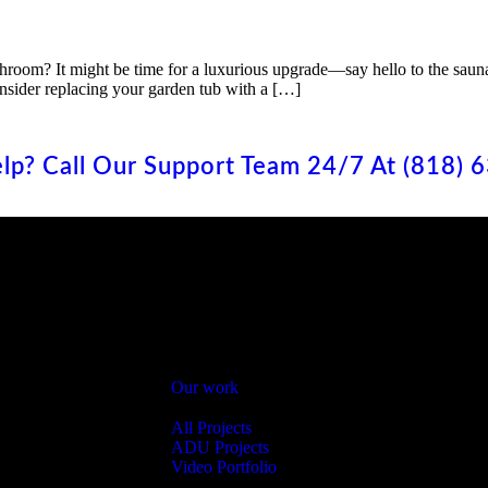
bathroom? It might be time for a luxurious upgrade—say hello to the sau
nsider replacing your garden tub with a […]
lp? Call Our Support Team 24/7 At (818) 
Menu
Services
Bathroom Remodel
Home
Kitchen Remodeli
About
Home Renovation
Our work
Backyard Remodel
Our Projects
Roof & Insulation
All Projects
Room Addition
h
ADU Projects
ADU
Video Portfolio
Pavers
Contact