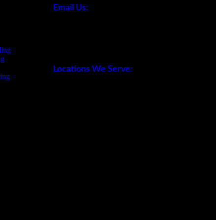
Email Us:
office@sw-remodeling.com
ing
ng
Locations We Serve:
ing
- San Fernando Valley
- Los Angeles
- Ventura County
- Orange County