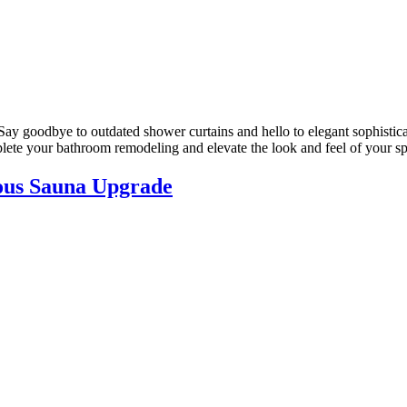
Say goodbye to outdated shower curtains and hello to elegant sophistic
lete your bathroom remodeling and elevate the look and feel of your s
ous Sauna Upgrade