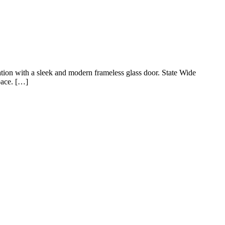
ation with a sleek and modern frameless glass door. State Wide
pace. […]