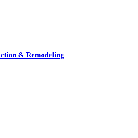
uction & Remodeling