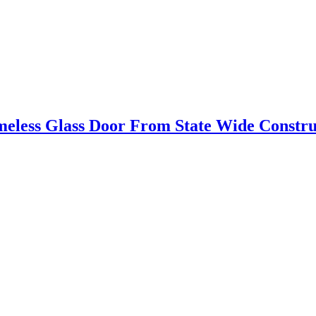
eless Glass Door From State Wide Constr