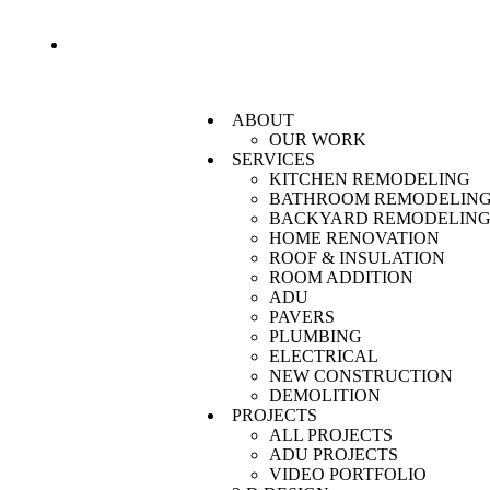
Monthly SPECIALS! Call Today For More Information O
ABOUT
OUR WORK
SERVICES
KITCHEN REMODELING
BATHROOM REMODELIN
BACKYARD REMODELIN
HOME RENOVATION
ROOF & INSULATION
ROOM ADDITION
ADU
PAVERS
PLUMBING
ELECTRICAL
NEW CONSTRUCTION
DEMOLITION
PROJECTS
ALL PROJECTS
ADU PROJECTS
VIDEO PORTFOLIO