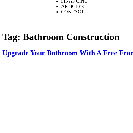
FINANCING
ARTICLES
CONTACT
Tag:
Bathroom Construction
Upgrade Your Bathroom With A Free Fram