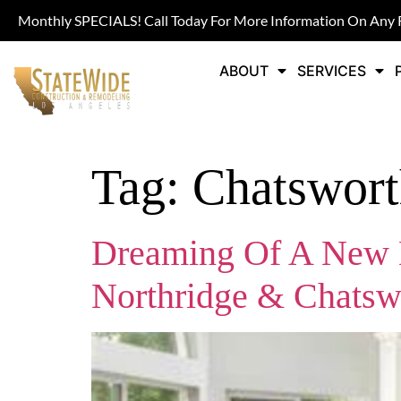
Monthly SPECIALS! Call Today For More Information On Any 
ABOUT
SERVICES
Tag:
Chatswor
Dreaming Of A New K
Northridge & Chatsw