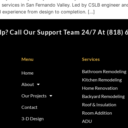
 services in San Fernando Valley. Led by CSLB engineer an
d experience from design to completion. […]
p? Call Our Support Team 24/7 At (818)
Menu
Services
Bathroom Remodeling
Home
Kitchen Remodeling
About
Home Renovation
Our Projects
Backyard Remodeling
Roof & Insulation
Contact
Room Addition
3-D Design
ADU