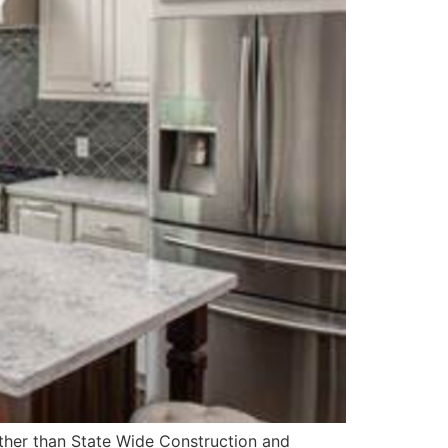
rther than State Wide Construction and