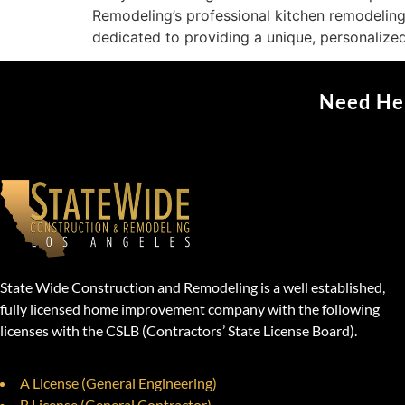
Remodeling’s professional kitchen remodeling
dedicated to providing a unique, personalize
Need Hel
State Wide Construction and Remodeling is a well established,
fully licensed home improvement company with the following
licenses with the CSLB (Contractors’ State License Board).
A License (General Engineering)
B License (General Contractor)