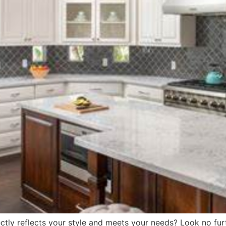
ctly reflects your style and meets your needs? Look no fu