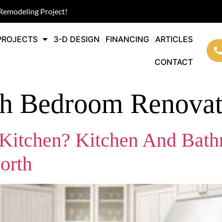
Remodeling Project!
PROJECTS
3-D DESIGN
FINANCING
ARTICLES
CONTACT
th Bedroom Renovat
itchen? Kitchen And Bath
orth