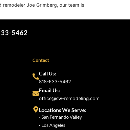
d remodeler Joe Grimberg, our team is
 633-5462
Contact
Call Us:
818-633-5462
Email Us:
office@sw-remodeling.com
Locations We Serve:
- San Fernando Valley
- Los Angeles