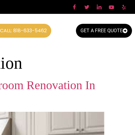
CALL: 818-633-5462
GET A FREE QUOTE
ion
room Renovation In