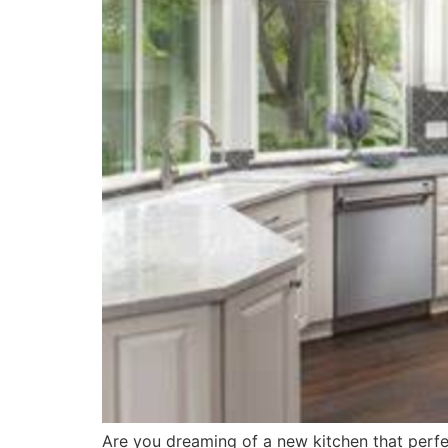
Are you dreaming of a new kitchen that perfe