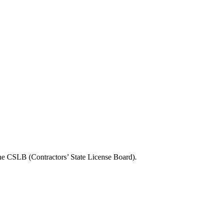
the CSLB (Contractors’ State License Board).