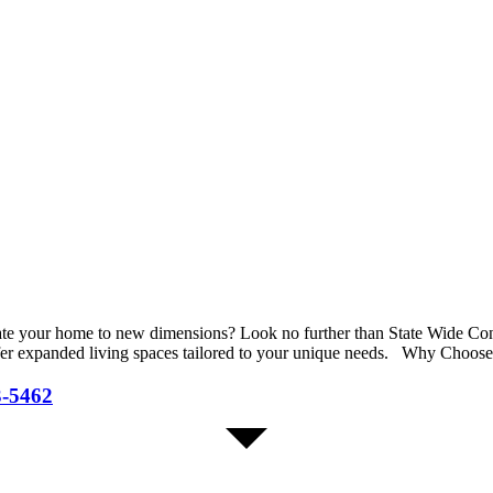
evate your home to new dimensions? Look no further than State Wide C
offer expanded living spaces tailored to your unique needs. Why Choos
3-5462