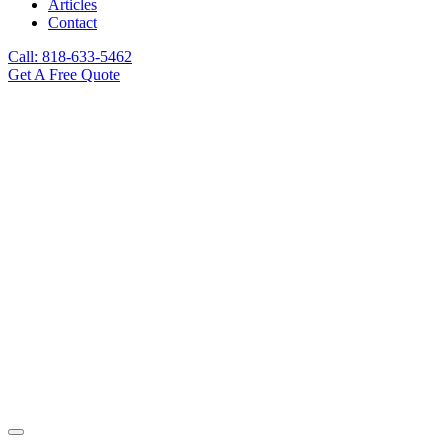
Articles
Contact
Call: 818-633-5462
Get A Free Quote