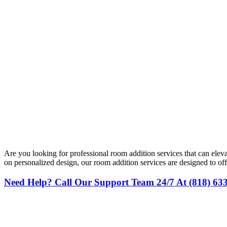
Are you looking for professional room addition services that can el
on personalized design, our room addition services are designed to 
Need Help? Call Our Support Team 24/7 At (818) 63