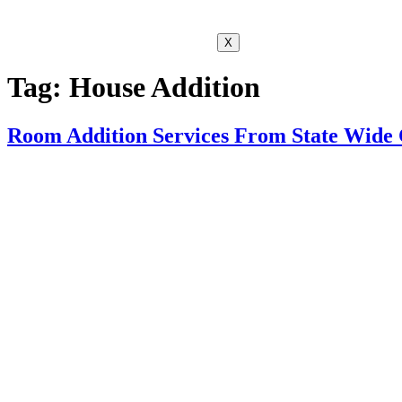
X
Tag:
House Addition
Room Addition Services From State Wide