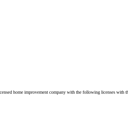
 licensed home improvement company with the following licenses with 