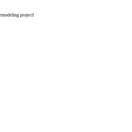
emodeling project!