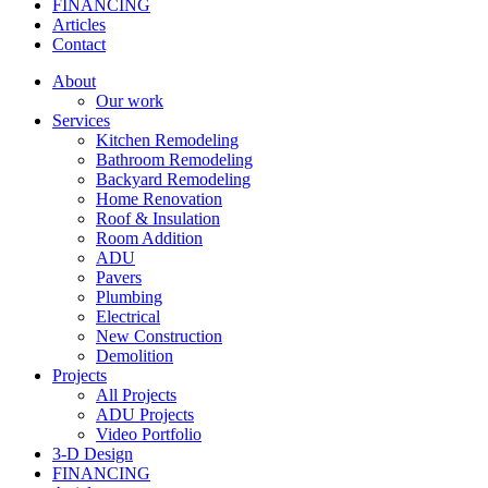
FINANCING
Articles
Contact
About
Our work
Services
Kitchen Remodeling
Bathroom Remodeling
Backyard Remodeling
Home Renovation
Roof & Insulation
Room Addition
ADU
Pavers
Plumbing
Electrical
New Construction
Demolition
Projects
All Projects
ADU Projects
Video Portfolio
3-D Design
FINANCING