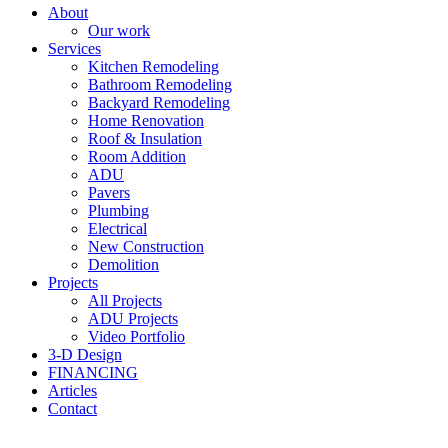
About
Our work
Services
Kitchen Remodeling
Bathroom Remodeling
Backyard Remodeling
Home Renovation
Roof & Insulation
Room Addition
ADU
Pavers
Plumbing
Electrical
New Construction
Demolition
Projects
All Projects
ADU Projects
Video Portfolio
3-D Design
FINANCING
Articles
Contact