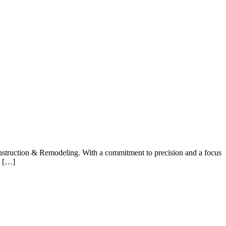
onstruction & Remodeling. With a commitment to precision and a focus
e […]