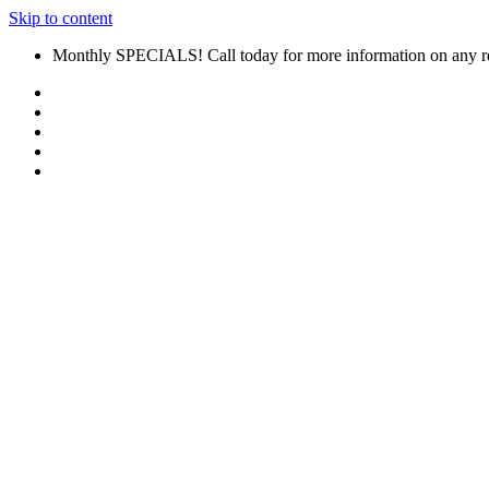
Skip to content
Monthly SPECIALS! Call today for more information on any r