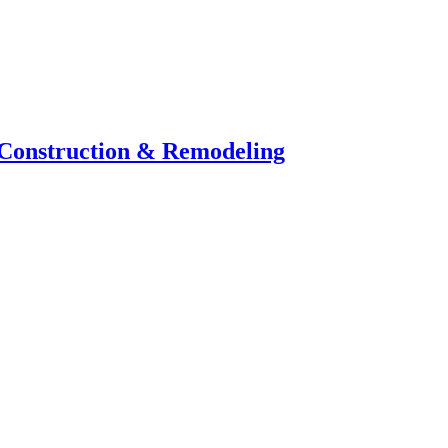
 Construction & Remodeling