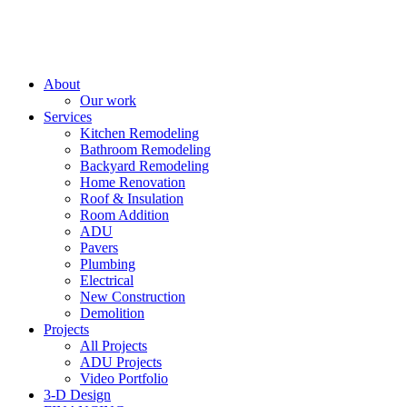
About
Our work
Services
Kitchen Remodeling
Bathroom Remodeling
Backyard Remodeling
Home Renovation
Roof & Insulation
Room Addition
ADU
Pavers
Plumbing
Electrical
New Construction
Demolition
Projects
All Projects
ADU Projects
Video Portfolio
3-D Design