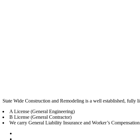
State Wide Construction and Remodeling is a well established, fully
A License (General Engineering)
B License (General Contractor)
We carry General Liability Insurance and Worker’s Compensation