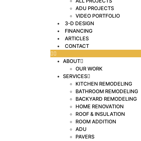
ALL PROJECTS
ADU PROJECTS
VIDEO PORTFOLIO
3-D DESIGN
FINANCING
ARTICLES
CONTACT
ABOUT
OUR WORK
SERVICES
KITCHEN REMODELING
BATHROOM REMODELING
BACKYARD REMODELING
HOME RENOVATION
ROOF & INSULATION
ROOM ADDITION
ADU
PAVERS