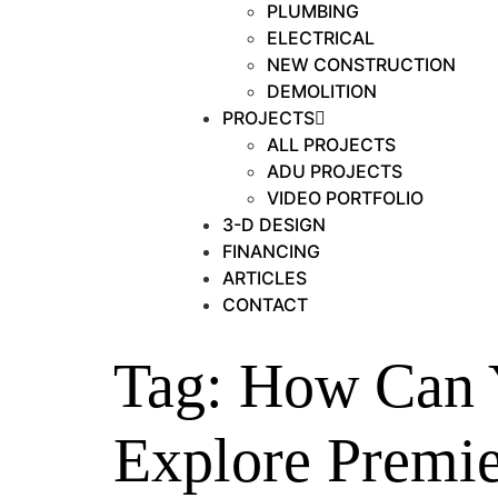
PLUMBING
ELECTRICAL
NEW CONSTRUCTION
DEMOLITION
PROJECTS
ALL PROJECTS
ADU PROJECTS
VIDEO PORTFOLIO
3-D DESIGN
FINANCING
ARTICLES
CONTACT
Tag:
How Can 
Explore Premi