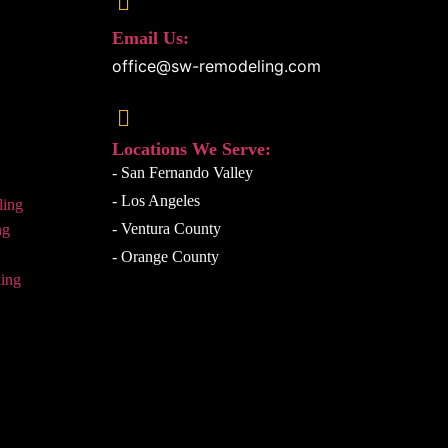
Email Us:
office@sw-remodeling.com
Locations We Serve:
- San Fernando Valley
- Los Angeles
ling
- Ventura County
ng
- Orange County
ing