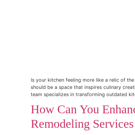
Is your kitchen feeling more like a relic of 
should be a space that inspires culinary cre
team specializes in transforming outdated ki
How Can You Enhanc
Remodeling Services