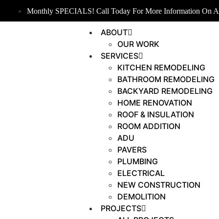
Monthly SPECIALS! Call Today For More Information On An
ABOUT
OUR WORK
SERVICES
KITCHEN REMODELING
BATHROOM REMODELING
BACKYARD REMODELING
HOME RENOVATION
ROOF & INSULATION
ROOM ADDITION
ADU
PAVERS
PLUMBING
ELECTRICAL
NEW CONSTRUCTION
DEMOLITION
PROJECTS