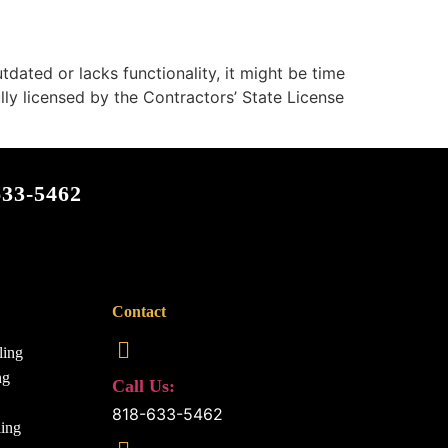
dated or lacks functionality, it might be time
y licensed by the Contractors’ State License
633-5462
Contact
ling
ng
Call Us:
818-633-5462
ing