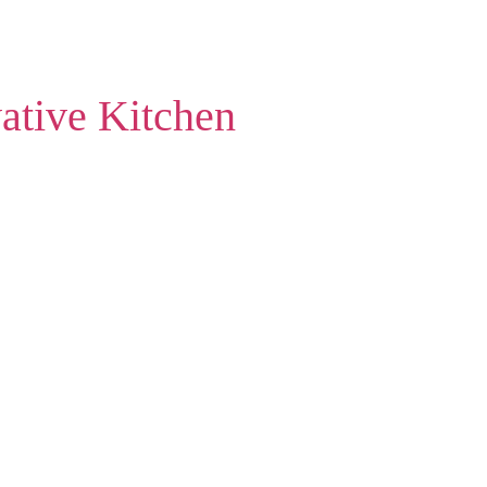
ative Kitchen