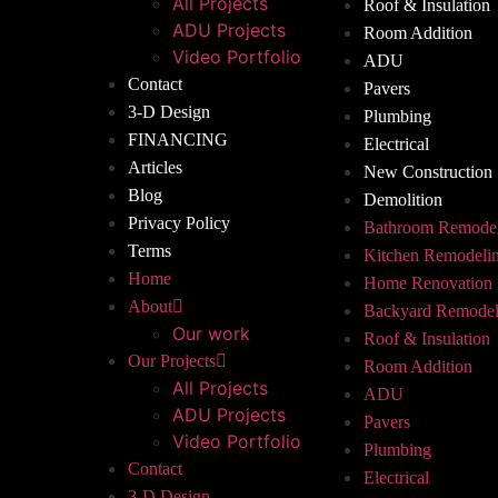
All Projects
Roof & Insulation
ADU Projects
Room Addition
Video Portfolio
ADU
Contact
Pavers
3-D Design
Plumbing
FINANCING
Electrical
Articles
New Construction
Blog
Demolition
Privacy Policy
Bathroom Remode
Terms
Kitchen Remodeli
Home
Home Renovation
About
Backyard Remodel
Our work
Roof & Insulation
Our Projects
Room Addition
All Projects
ADU
ADU Projects
Pavers
Video Portfolio
Plumbing
Contact
Electrical
3-D Design