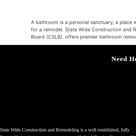
A bathroom is a personal sanctuary, a place w
for a remodel. State Wide Construction and 
Board (CSLB), offers premier bathroom remod
Need He
State Wide Construction and Remodeling is a well established, fully