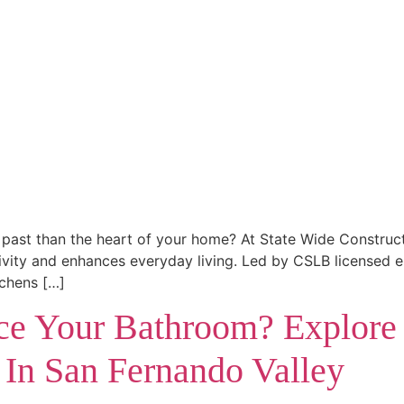
the past than the heart of your home? At State Wide Constru
ativity and enhances everyday living. Led by CSLB licensed
tchens […]
e Your Bathroom? Explore
 In San Fernando Valley