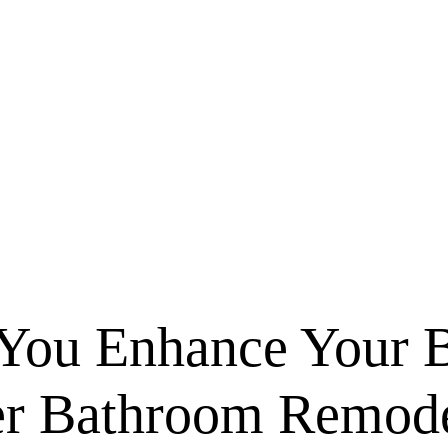
You Enhance Your 
er Bathroom Remode