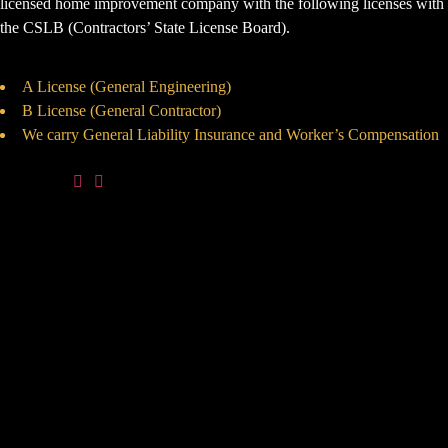
licensed home improvement company with the following licenses with
the CSLB (Contractors’ State License Board).
A License (General Engineering)
B License (General Contractor)
We carry General Liability Insurance and Worker’s Compensation