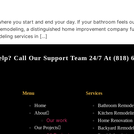
here you start and end your day. If your bathroom feels out
Remodeling, a distinguished home improvement company full
eling services in […]
lp? Call Our Support Team 24/7 At (818) 
Menu
Services
Home
Bathroom Remode
About
Kitchen Remodeli
Our work
Home Renovation
Our Projects
Backyard Remodel