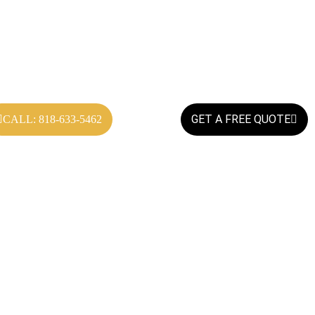
GET A FREE QUOTE
CALL: 818-633-5462