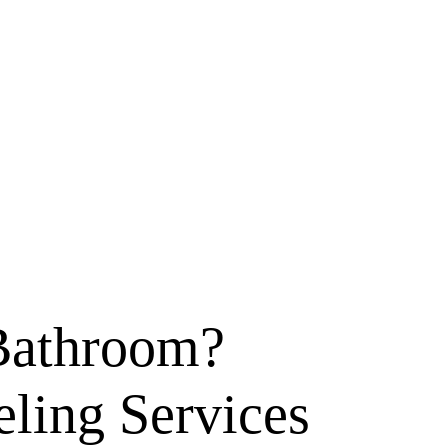
Bathroom?
ling Services