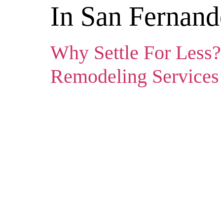
In San Fernand
Why Settle For Less?
Remodeling Services