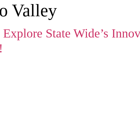
o Valley
 Explore State Wide’s Innov
!