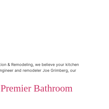
ction & Remodeling, we believe your kitchen
 engineer and remodeler Joe Grimberg, our
 Premier Bathroom