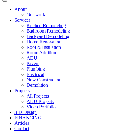
About
Our work
Services
Kitchen Remodeling
Bathroom Remodeling
Backyard Remodeling
Home Renovation
Roof & Insulation
Room Addition
ADU
Pavers
Plumbing
Electrical
New Construction
Demolition
Projects
All Projects
ADU Projects
Video Portfolio
3-D Design
FINANCING
Articles
Contact