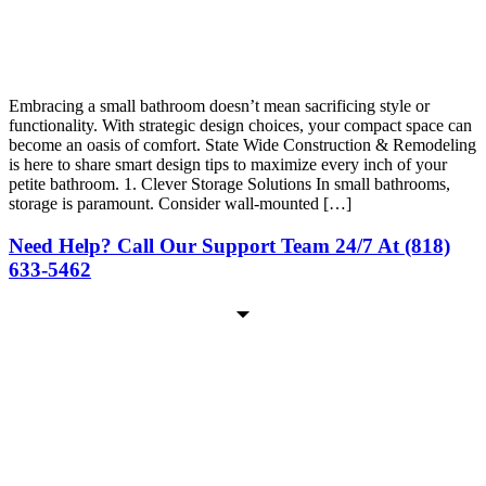
Embracing a small bathroom doesn’t mean sacrificing style or
functionality. With strategic design choices, your compact space can
become an oasis of comfort. State Wide Construction & Remodeling
is here to share smart design tips to maximize every inch of your
petite bathroom. 1. Clever Storage Solutions In small bathrooms,
storage is paramount. Consider wall-mounted […]
Need Help? Call Our Support Team 24/7 At (818)
633-5462