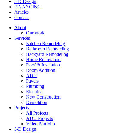
3-D Design
FINANCING
Articles
Contact
About
Our work
Services
Kitchen Remodeling
Bathroom Remodeling
Backyard Remodeling
Home Renovation
Roof & Insulation
Room Addition
ADU
Pavers
Plumbing
Electrical
New Construction
Demolition
Projects
All Projects
ADU Projects
Video Portfolio
3-D Design