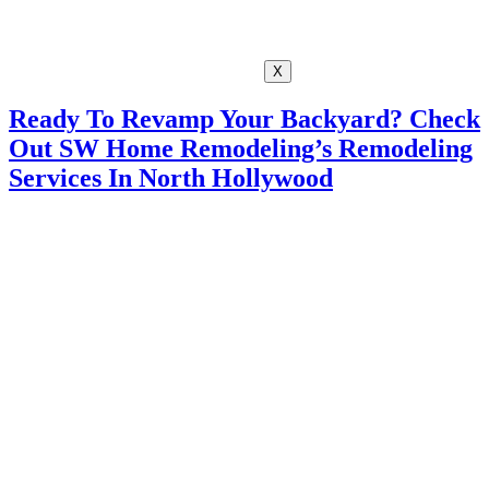
X
Ready To Revamp Your Backyard? Check
Out SW Home Remodeling’s Remodeling
Services In North Hollywood