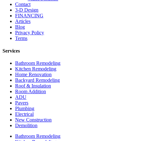
Contact
3-D Design
FINANCING
Articles
Blog
Privacy Policy
Terms
Services
Bathroom Remodeling
Kitchen Remodeling
Home Renovation
Backyard Remodeling
Roof & Insulation
Room Addition
ADU
Pavers
Plumbing
Electrical
New Construction
Demolition
Bathroom Remodeling