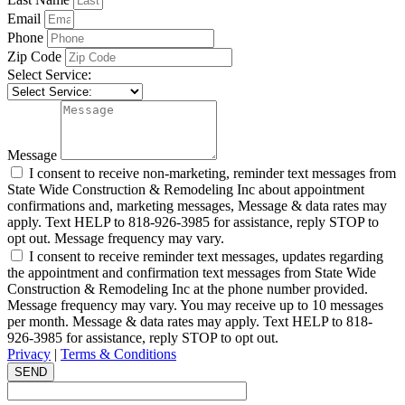
Email
Phone
Zip Code
Select Service:
Message
I consent to receive non-marketing, reminder text messages from
State Wide Construction & Remodeling Inc about appointment
confirmations and, marketing messages, Message & data rates may
apply. Text HELP to 818-926-3985 for assistance, reply STOP to
opt out. Message frequency may vary.
I consent to receive reminder text messages, updates regarding
the appointment and confirmation text messages from State Wide
Construction & Remodeling Inc at the phone number provided.
Message frequency may vary. You may receive up to 10 messages
per month. Message & data rates may apply. Text HELP to 818-
926-3985 for assistance, reply STOP to opt out.
Privacy
|
Terms & Conditions
SEND