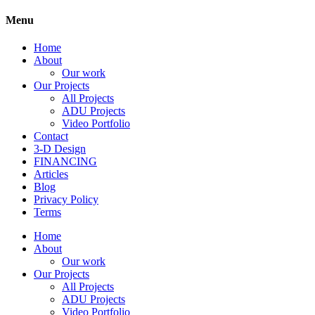
Menu
Home
About
Our work
Our Projects
All Projects
ADU Projects
Video Portfolio
Contact
3-D Design
FINANCING
Articles
Blog
Privacy Policy
Terms
Home
About
Our work
Our Projects
All Projects
ADU Projects
Video Portfolio