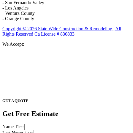
- San Fernando Valley
- Los Angeles
- Ventura County
- Orange County
Copyright © 2026 State Wide Construction & Remodeling | All
Rights Reserved Ca License # 830833
We Accept:
GET A QUOTE
Get Free Estimate
Name
Last Name