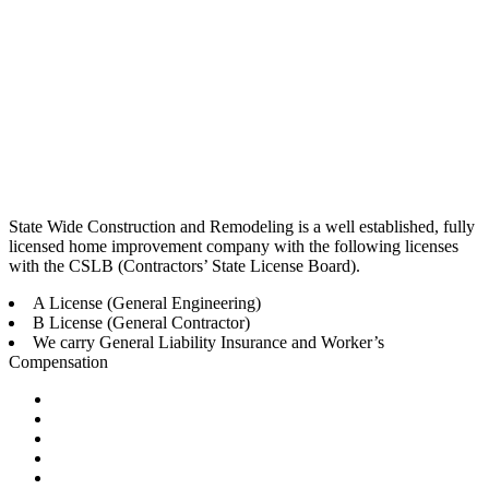
State Wide Construction and Remodeling is a well established, fully
licensed home improvement company with the following licenses
with the CSLB (Contractors’ State License Board).
A License (General Engineering)
B License (General Contractor)
We carry General Liability Insurance and Worker’s
Compensation