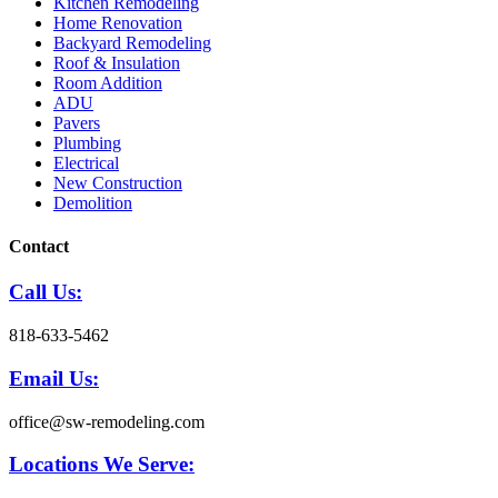
Kitchen Remodeling
Home Renovation
Backyard Remodeling
Roof & Insulation
Room Addition
ADU
Pavers
Plumbing
Electrical
New Construction
Demolition
Contact
Call Us:
818-633-5462
Email Us:
office@sw-remodeling.com
Locations We Serve: