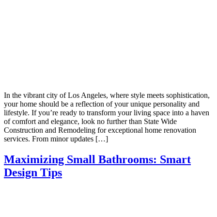
In the vibrant city of Los Angeles, where style meets sophistication,
your home should be a reflection of your unique personality and
lifestyle. If you’re ready to transform your living space into a haven
of comfort and elegance, look no further than State Wide
Construction and Remodeling for exceptional home renovation
services. From minor updates […]
Maximizing Small Bathrooms: Smart
Design Tips