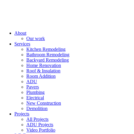
About
Our work
Services
Kitchen Remodeling
Bathroom Remodeling
Backyard Remodeling
Home Renovation
Roof & Insulation
Room Addition
ADU
Pavers
Plumbing
Electrical
New Construction
Demolition
Projects
All Projects
ADU Projects
Video Portfolio