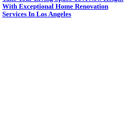
With Exceptional Home Renovation
Services In Los Angeles