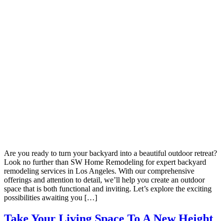
Are you ready to turn your backyard into a beautiful outdoor retreat?
Look no further than SW Home Remodeling for expert backyard
remodeling services in Los Angeles. With our comprehensive
offerings and attention to detail, we’ll help you create an outdoor
space that is both functional and inviting. Let’s explore the exciting
possibilities awaiting you […]
Take Your Living Space To A New Height