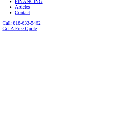
FINANCING
Articles
Contact
Call: 818-633-5462
Get A Free Quote