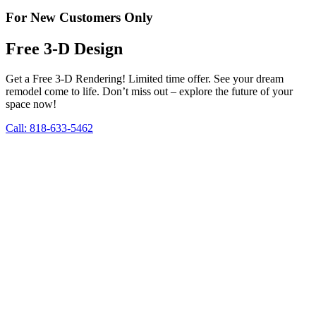
For New Customers Only
Free 3-D Design
Get a Free 3-D Rendering! Limited time offer. See your dream
remodel come to life. Don’t miss out – explore the future of your
space now!
Call: 818-633-5462