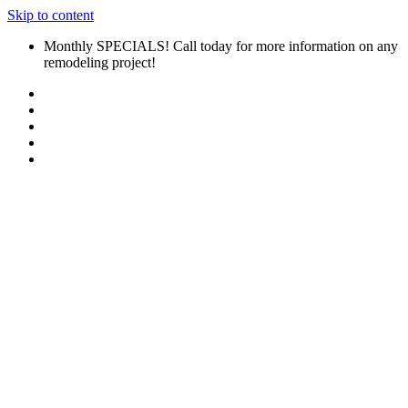
Skip to content
Monthly SPECIALS! Call today for more information on any
remodeling project!