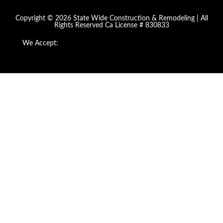
Copyright © 2026 State Wide Construction & Remodeling | All
Rights Reserved Ca License # 830833
We Accept: