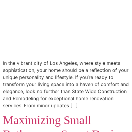
In the vibrant city of Los Angeles, where style meets
sophistication, your home should be a reflection of your
unique personality and lifestyle. If you’re ready to
transform your living space into a haven of comfort and
elegance, look no further than State Wide Construction
and Remodeling for exceptional home renovation
services. From minor updates […]
Maximizing Small