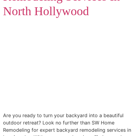
North Hollywood
Are you ready to turn your backyard into a beautiful
outdoor retreat? Look no further than SW Home
Remodeling for expert backyard remodeling services in