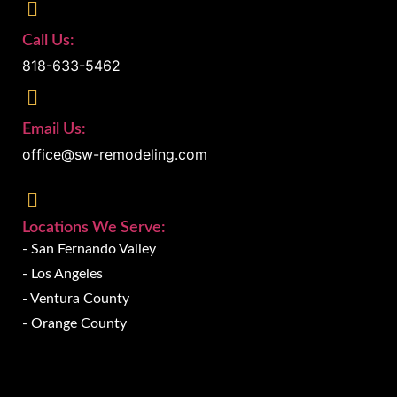
Call Us:
818-633-5462
Email Us:
office@sw-remodeling.com
Locations We Serve:
- San Fernando Valley
- Los Angeles
- Ventura County
- Orange County