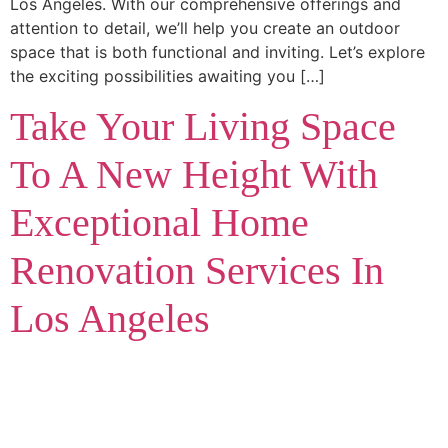
Los Angeles. With our comprehensive offerings and
attention to detail, we’ll help you create an outdoor
space that is both functional and inviting. Let’s explore
the exciting possibilities awaiting you […]
Take Your Living Space
To A New Height With
Exceptional Home
Renovation Services In
Los Angeles