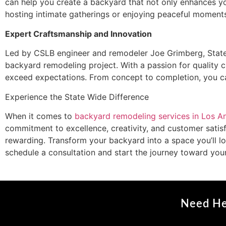
can help you create a backyard that not only enhances yo
hosting intimate gatherings or enjoying peaceful moments
Expert Craftsmanship and Innovation
Led by CSLB engineer and remodeler Joe Grimberg, State
backyard remodeling project. With a passion for quality cr
exceed expectations. From concept to completion, you ca
Experience the State Wide Difference
When it comes to
backyard remodeling services in Los A
commitment to excellence, creativity, and customer satisf
rewarding. Transform your backyard into a space you’ll 
schedule a consultation and start the journey toward you
Need He