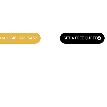
CALL: 818-633-5462
GET A FREE QUOTE