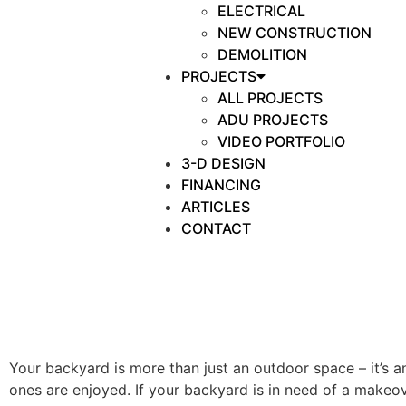
ELECTRICAL
NEW CONSTRUCTION
DEMOLITION
PROJECTS
ALL PROJECTS
ADU PROJECTS
VIDEO PORTFOLIO
3-D DESIGN
FINANCING
ARTICLES
CONTACT
Your backyard is more than just an outdoor space – it’s
ones are enjoyed. If your backyard is in need of a makeo