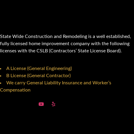
State Wide Construction and Remodeling is a well established,
fully licensed home improvement company with the following
licenses with the CSLB (Contractors’ State License Board).
A License (General Engineering)
B License (General Contractor)
We carry General Liability Insurance and Worker’s
Compensation