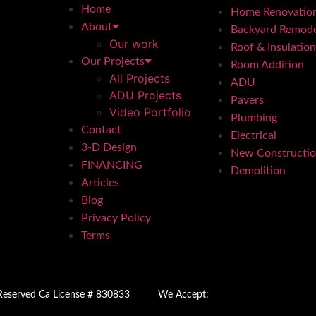
Home
Home Renovatio
About
Backyard Remode
Our work
Roof & Insulation
Our Projects
Room Addition
All Projects
ADU
ADU Projects
Pavers
Video Portfolio
Plumbing
Contact
Electrical
3-D Design
New Constructi
FINANCING
Demolition
Articles
Blog
Privacy Policy
Terms
 Reserved Ca License # 830833
We Accept: