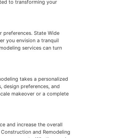
ated to transforming your
ur preferences. State Wide
er you envision a tranquil
emodeling services can turn
modeling takes a personalized
, design preferences, and
-scale makeover or a complete
ce and increase the overall
de Construction and Remodeling