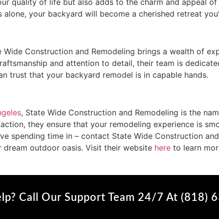
ur quality of life but also adds to the charm and appeal of
 alone, your backyard will become a cherished retreat you
 Wide Construction and Remodeling brings a wealth of expe
aftsmanship and attention to detail, their team is dedicated
n trust that your backyard remodel is in capable hands.
ngeles
, State Wide Construction and Remodeling is the name 
action, they ensure that your remodeling experience is smo
love spending time in – contact State Wide Construction an
r dream outdoor oasis. Visit their website
here
to learn mor
lp? Call Our Support Team 24/7 At (818) 