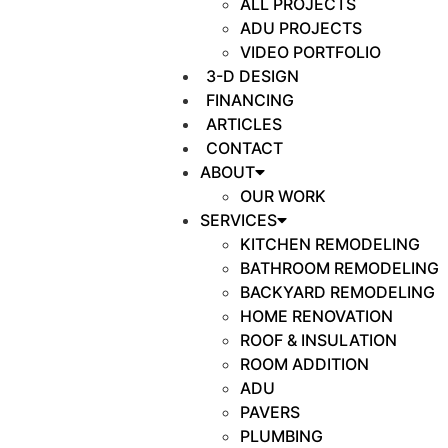
ALL PROJECTS
ADU PROJECTS
VIDEO PORTFOLIO
3-D DESIGN
FINANCING
ARTICLES
CONTACT
ABOUT
OUR WORK
SERVICES
KITCHEN REMODELING
BATHROOM REMODELING
BACKYARD REMODELING
HOME RENOVATION
ROOF & INSULATION
ROOM ADDITION
ADU
PAVERS
PLUMBING