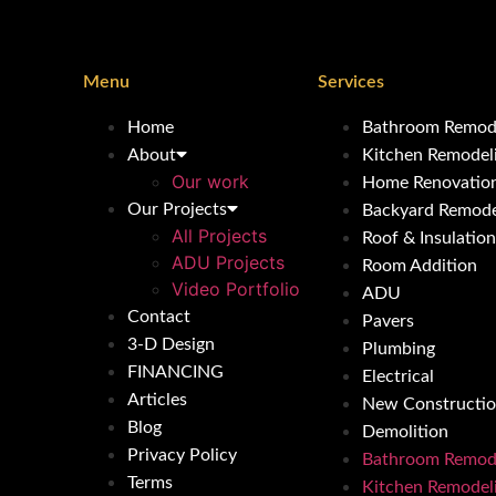
Menu
Services
Home
Bathroom Remod
About
Kitchen Remodel
Our work
Home Renovatio
Our Projects
Backyard Remode
All Projects
Roof & Insulation
ADU Projects
Room Addition
Video Portfolio
ADU
Contact
Pavers
3-D Design
Plumbing
FINANCING
Electrical
Articles
New Constructi
Blog
Demolition
Privacy Policy
Bathroom Remod
Terms
Kitchen Remodel