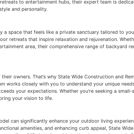
retreats to entertainment hubs, their expert team is dedic
style and personality.
a space that feels like a private sanctuary tailored to yo
or retreats that inspire relaxation and rejuvenation. Wheth
ntertainment area, their comprehensive range of backyard r
of their owners. That’s why State Wide Construction and Re
am works closely with you to understand your unique needs
exceeds your expectations. Whether you’re seeking a small
ring your vision to life.
el can significantly enhance your outdoor living experien
functional amenities, and enhancing curb appeal, State Wi