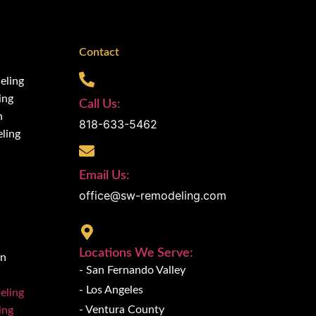
Contact
eling
ing
Call Us:
n
818-633-5462
ling
Email Us:
office@sw-remodeling.com
Locations We Serve:
on
- San Fernando Valley
- Los Angeles
eling
- Ventura County
ing