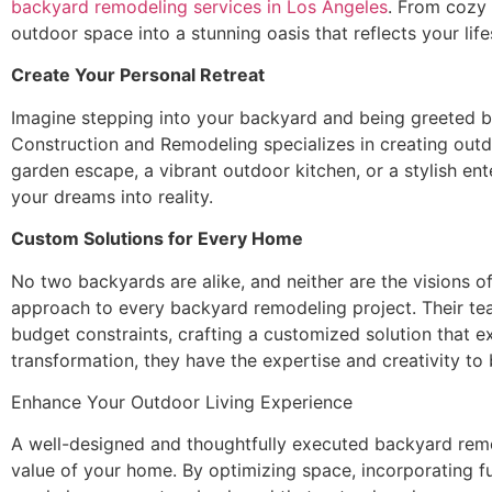
backyard remodeling services in Los Angeles
. From cozy 
outdoor space into a stunning oasis that reflects your life
Create Your Personal Retreat
Imagine stepping into your backyard and being greeted by 
Construction and Remodeling specializes in creating outdo
garden escape, a vibrant outdoor kitchen, or a stylish e
your dreams into reality.
Custom Solutions for Every Home
No two backyards are alike, and neither are the visions 
approach to every backyard remodeling project. Their te
budget constraints, crafting a customized solution that 
transformation, they have the expertise and creativity to b
Enhance Your Outdoor Living Experience
A well-designed and thoughtfully executed backyard remod
value of your home. By optimizing space, incorporating 