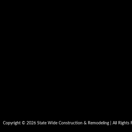
Copyright © 2026 State Wide Construction & Remodeling | All Rights