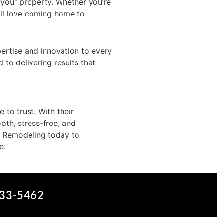
 your property. Whether you’re
’ll love coming home to.
rtise and innovation to every
 to delivering results that
to trust. With their
oth, stress-free, and
d Remodeling today to
e.
633-5462