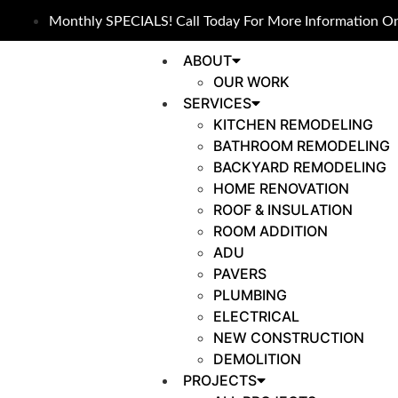
Monthly SPECIALS! Call Today For More Information On
ABOUT
OUR WORK
SERVICES
KITCHEN REMODELING
BATHROOM REMODELING
BACKYARD REMODELING
HOME RENOVATION
ROOF & INSULATION
ROOM ADDITION
ADU
PAVERS
PLUMBING
ELECTRICAL
NEW CONSTRUCTION
DEMOLITION
PROJECTS