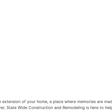
 an extension of your home, a place where memories are mad
ver, State Wide Construction and Remodeling is here to hel