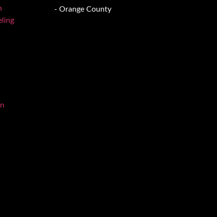
n
- Orange County
ling
on