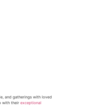
e, and gatherings with loved
p with their
exceptional