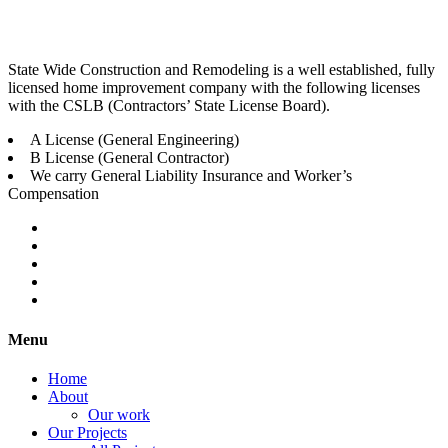
State Wide Construction and Remodeling is a well established, fully
licensed home improvement company with the following licenses
with the CSLB (Contractors’ State License Board).
A License (General Engineering)
B License (General Contractor)
We carry General Liability Insurance and Worker’s
Compensation
Menu
Home
About
Our work
Our Projects