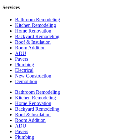
Services
Bathroom Remodeling
Kitchen Remodeling
Home Renovation
Backyard Remodeling
Roof & Insulation
Room Addition
ADU
Pavers
Plumbing
Electrical
New Construction
Demolition
Bathroom Remodeling
Kitchen Remodeling
Home Renovation
Backyard Remodeling
Roof & Insulation
Room Addition
ADU
Pavers
Plumbing