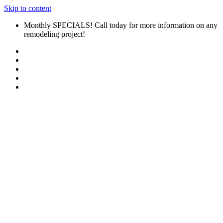
Skip to content
Monthly SPECIALS! Call today for more information on any
remodeling project!