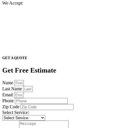
We Accept:
GET A QUOTE
Get Free Estimate
Name
Last Name
Email
Phone
Zip Code
Select Service: