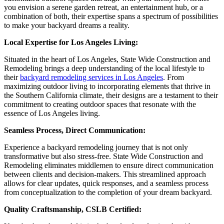
you envision a serene garden retreat, an entertainment hub, or a
combination of both, their expertise spans a spectrum of possibilities
to make your backyard dreams a reality.
Local Expertise for Los Angeles Living:
Situated in the heart of Los Angeles, State Wide Construction and
Remodeling brings a deep understanding of the local lifestyle to
their
backyard remodeling services in Los Angeles
. From
maximizing outdoor living to incorporating elements that thrive in
the Southern California climate, their designs are a testament to their
commitment to creating outdoor spaces that resonate with the
essence of Los Angeles living.
Seamless Process, Direct Communication:
Experience a backyard remodeling journey that is not only
transformative but also stress-free. State Wide Construction and
Remodeling eliminates middlemen to ensure direct communication
between clients and decision-makers. This streamlined approach
allows for clear updates, quick responses, and a seamless process
from conceptualization to the completion of your dream backyard.
Quality Craftsmanship, CSLB Certified: