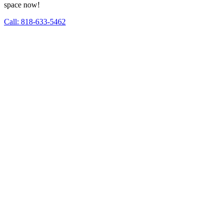
space now!
Call: 818-633-5462