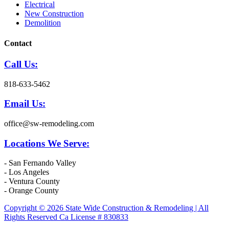
Electrical
New Construction
Demolition
Contact
Call Us:
818-633-5462
Email Us:
office@sw-remodeling.com
Locations We Serve:
- San Fernando Valley
- Los Angeles
- Ventura County
- Orange County
Copyright © 2026 State Wide Construction & Remodeling | All
Rights Reserved Ca License # 830833