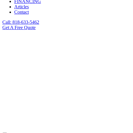
FINANCING
Articles
Contact
Call: 818-633-5462
Get A Free Quote