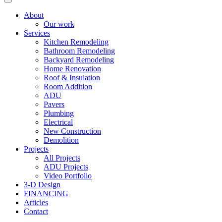
About
Our work
Services
Kitchen Remodeling
Bathroom Remodeling
Backyard Remodeling
Home Renovation
Roof & Insulation
Room Addition
ADU
Pavers
Plumbing
Electrical
New Construction
Demolition
Projects
All Projects
ADU Projects
Video Portfolio
3-D Design
FINANCING
Articles
Contact