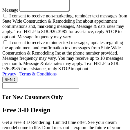
Message
I consent to receive non-marketing, reminder text messages from
State Wide Construction & Remodeling Inc about appointment
confirmations and, marketing messages, Message & data rates may
apply. Text HELP to 818-926-3985 for assistance, reply STOP to
opt out. Message frequency may vary.
I consent to receive reminder text messages, updates regarding
the appointment and confirmation text messages from State Wide
Construction & Remodeling Inc at the phone number provided.
Message frequency may vary. You may receive up to 10 messages
per month. Message & data rates may apply. Text HELP to 818-
926-3985 for assistance, reply STOP to opt out.
Privacy
|
Terms & Conditions
SEND
For New Customers Only
Free 3-D Design
Get a Free 3-D Rendering! Limited time offer. See your dream
remodel come to life. Don’t miss out – explore the future of your