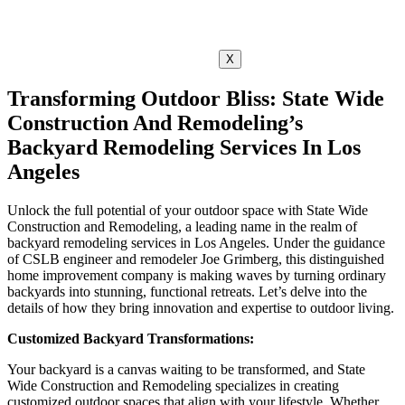
X
Transforming Outdoor Bliss: State Wide
Construction And Remodeling’s
Backyard Remodeling Services In Los
Angeles
Unlock the full potential of your outdoor space with State Wide
Construction and Remodeling, a leading name in the realm of
backyard remodeling services in Los Angeles. Under the guidance
of CSLB engineer and remodeler Joe Grimberg, this distinguished
home improvement company is making waves by turning ordinary
backyards into stunning, functional retreats. Let’s delve into the
details of how they bring innovation and expertise to outdoor living.
Customized Backyard Transformations:
Your backyard is a canvas waiting to be transformed, and State
Wide Construction and Remodeling specializes in creating
customized outdoor spaces that align with your lifestyle. Whether