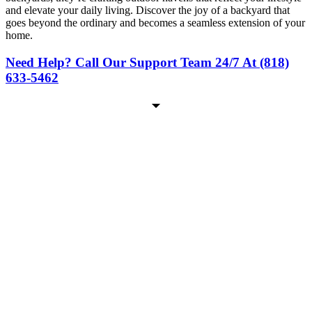
and elevate your daily living. Discover the joy of a backyard that
goes beyond the ordinary and becomes a seamless extension of your
home.
Need Help? Call Our Support Team 24/7 At (818)
633-5462