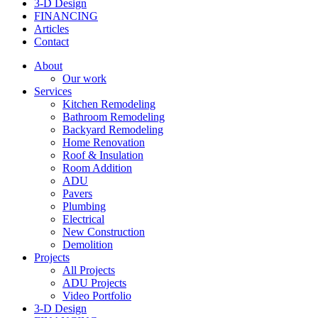
3-D Design
FINANCING
Articles
Contact
About
Our work
Services
Kitchen Remodeling
Bathroom Remodeling
Backyard Remodeling
Home Renovation
Roof & Insulation
Room Addition
ADU
Pavers
Plumbing
Electrical
New Construction
Demolition
Projects
All Projects
ADU Projects
Video Portfolio
3-D Design