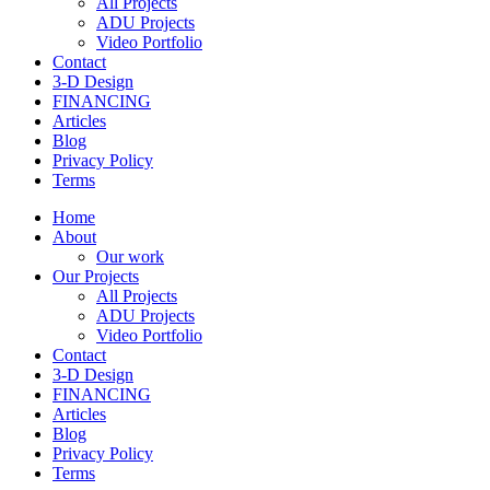
All Projects
ADU Projects
Video Portfolio
Contact
3-D Design
FINANCING
Articles
Blog
Privacy Policy
Terms
Home
About
Our work
Our Projects
All Projects
ADU Projects
Video Portfolio
Contact
3-D Design
FINANCING
Articles
Blog
Privacy Policy
Terms