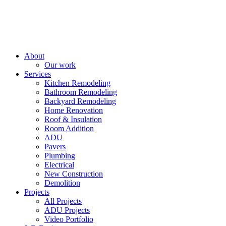
About
Our work
Services
Kitchen Remodeling
Bathroom Remodeling
Backyard Remodeling
Home Renovation
Roof & Insulation
Room Addition
ADU
Pavers
Plumbing
Electrical
New Construction
Demolition
Projects
All Projects
ADU Projects
Video Portfolio