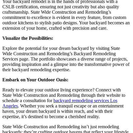
Your backyard remodel is in the hands of professionals with a
CSLB certification, ensuring not just creativity but also quality
craftsmanship. State Wide Construction and Remodeling’s
commitment to excellence is evident in every feature, from custom
outdoor kitchens to stylish patio designs. Your backyard becomes an
extension of your home, crafted with precision and care.
Visualize the Possibilities:
Explore the potential for your dream backyard by visiting State
Wide Construction and Remodeling’s Backyard Remodeling
Services page. The portfolio showcases a diverse range of projects,
providing inspiration and a glimpse into the transformative power of
their backyard remodeling expertise.
Embark on Your Outdoor Oasis:
Ready to elevate your outdoor living experience? Connect with
State Wide Construction and Remodeling through their website to
schedule a consultation for
backyard remodeling services Los
Angeles
. Whether you seek a tranquil escape or an entertainment
haven, your dream backyard is within reach, and with their
expertise, it’s destined to become a cherished reality.
State Wide Construction and Remodeling isn’t just remodeling
backyards; they’re crafting outdoor havens that reflect your lifestyle