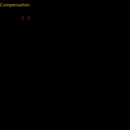
Compensation