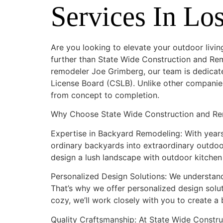
Services In Lo
Are you looking to elevate your outdoor livin
further than State Wide Construction and Re
remodeler Joe Grimberg, our team is dedicate
License Board (CSLB). Unlike other companies
from concept to completion.
Why Choose State Wide Construction and Re
Expertise in Backyard Remodeling: With years
ordinary backyards into extraordinary outdoor
design a lush landscape with outdoor kitchen a
Personalized Design Solutions: We understan
That’s why we offer personalized design solut
cozy, we’ll work closely with you to create 
Quality Craftsmanship: At State Wide Constru