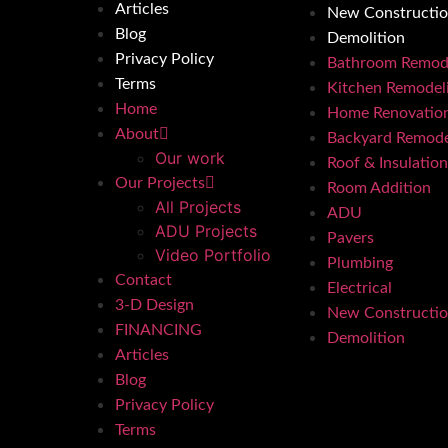
Articles
New Constructi
Blog
Demolition
Privacy Policy
Bathroom Remod
Terms
Kitchen Remodel
Home
Home Renovatio
About
Backyard Remode
Our work
Roof & Insulation
Our Projects
Room Addition
All Projects
ADU
ADU Projects
Pavers
Video Portfolio
Plumbing
Contact
Electrical
3-D Design
New Constructi
FINANCING
Demolition
Articles
Blog
Privacy Policy
Terms