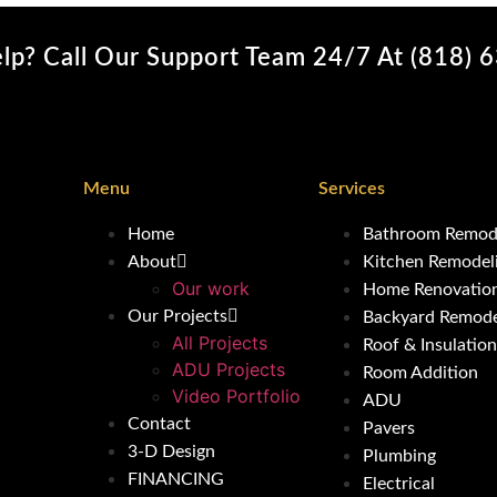
lp? Call Our Support Team 24/7 At (818) 
Menu
Services
Home
Bathroom Remod
About
Kitchen Remodel
Our work
Home Renovatio
Our Projects
Backyard Remode
All Projects
Roof & Insulation
ADU Projects
Room Addition
Video Portfolio
ADU
Contact
Pavers
3-D Design
Plumbing
FINANCING
Electrical