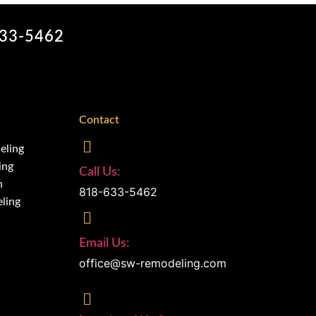
633-5462
Contact
eling
ing
Call Us:
n
818-633-5462
ling
Email Us:
office@sw-remodeling.com