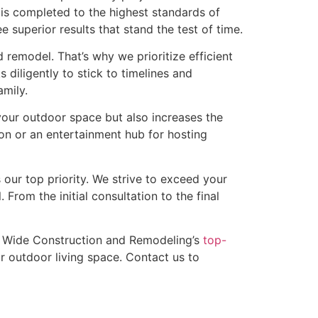
 is completed to the highest standards of
superior results that stand the test of time.
remodel. That’s why we prioritize efficient
diligently to stick to timelines and
mily.
our outdoor space but also increases the
ion or an entertainment hub for hosting
our top priority. We strive to exceed your
 From the initial consultation to the final
te Wide Construction and Remodeling’s
top-
r outdoor living space. Contact us to