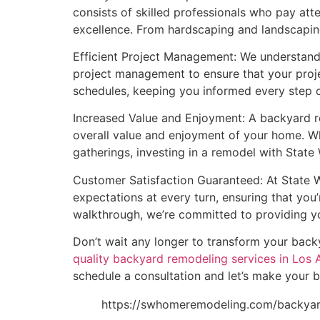
consists of skilled professionals who pay att
excellence. From hardscaping and landscaping
Efficient Project Management: We understand 
project management to ensure that your proje
schedules, keeping you informed every step o
Increased Value and Enjoyment: A backyard re
overall value and enjoyment of your home. Whe
gatherings, investing in a remodel with Stat
Customer Satisfaction Guaranteed: At State W
expectations at every turn, ensuring that you’r
walkthrough, we’re committed to providing yo
Don’t wait any longer to transform your bac
quality backyard remodeling services in Los 
schedule a consultation and let’s make your b
https://swhomeremodeling.com/backya