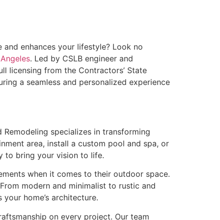
le and enhances your lifestyle? Look no
 Angeles
. Led by CSLB engineer and
l licensing from the Contractors’ State
suring a seamless and personalized experience
d Remodeling specializes in transforming
inment area, install a custom pool and spa, or
to bring your vision to life.
ements when it comes to their outdoor space.
. From modern and minimalist to rustic and
 your home’s architecture.
craftsmanship on every project. Our team