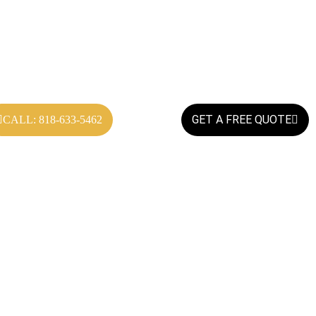
GET A FREE QUOTE
CALL: 818-633-5462