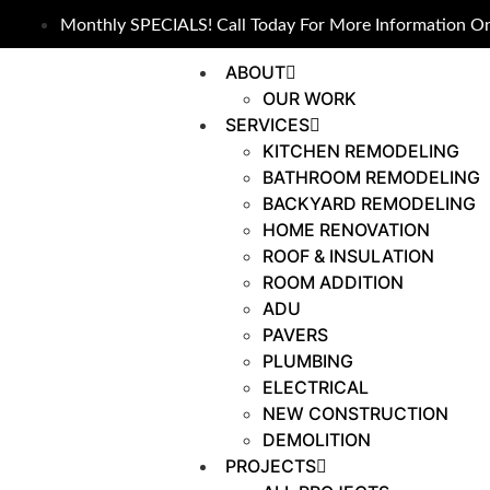
Monthly SPECIALS! Call Today For More Information On
ABOUT
OUR WORK
SERVICES
KITCHEN REMODELING
BATHROOM REMODELING
BACKYARD REMODELING
HOME RENOVATION
ROOF & INSULATION
ROOM ADDITION
ADU
PAVERS
PLUMBING
ELECTRICAL
NEW CONSTRUCTION
DEMOLITION
PROJECTS