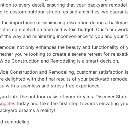
ention to every detail, ensuring that your backyard remodel
 to custom outdoor structures and amenities, we guarantee 
the importance of minimizing disruption during a backyard 
ct is completed on time and within budget. Our team works 
f the way and minimizing inconvenience to you and your fa
model not only enhances the beauty and functionality of y
ther you’re looking to create a serene retreat for relaxat
e Wide Construction and Remodeling is a smart decision.
ide Construction and Remodeling, customer satisfaction is 
e delighted with the final results of your backyard remodel.
u with a seamless and stress-free experience.
kyard into the outdoor oasis of your dreams. Discover Sta
Angeles
today and take the first step towards elevating you
ackyard dreams a reality!
rd-remodeling