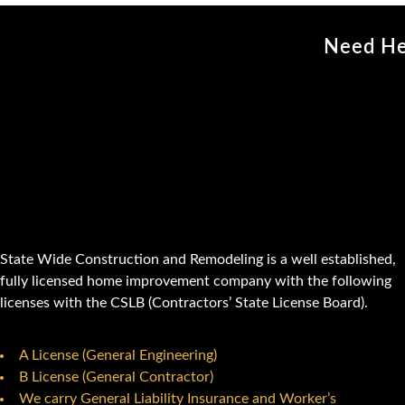
Need He
State Wide Construction and Remodeling is a well established,
fully licensed home improvement company with the following
licenses with the CSLB (Contractors’ State License Board).
A License (General Engineering)
B License (General Contractor)
We carry General Liability Insurance and Worker’s