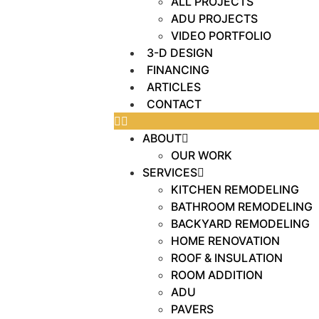
ALL PROJECTS
ADU PROJECTS
VIDEO PORTFOLIO
3-D DESIGN
FINANCING
ARTICLES
CONTACT
ABOUT
OUR WORK
SERVICES
KITCHEN REMODELING
BATHROOM REMODELING
BACKYARD REMODELING
HOME RENOVATION
ROOF & INSULATION
ROOM ADDITION
ADU
PAVERS