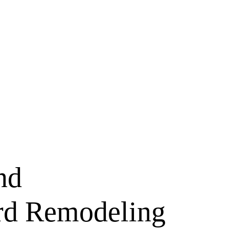
nd
rd Remodeling