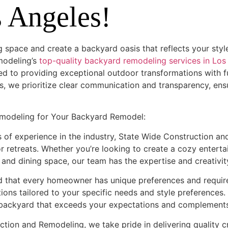
s Angeles!
g space and create a backyard oasis that reflects your sty
modeling’s
top-quality backyard remodeling services in Los
d to providing exceptional outdoor transformations with ful
, we prioritize clear communication and transparency, en
modeling for Your Backyard Remodel:
 of experience in the industry, State Wide Construction an
 retreats. Whether you’re looking to create a cozy enterta
nd dining space, our team has the expertise and creativity 
d that every homeowner has unique preferences and requir
ions tailored to your specific needs and style preferences
a backyard that exceeds your expectations and complements
ction and Remodeling, we take pride in delivering quality 