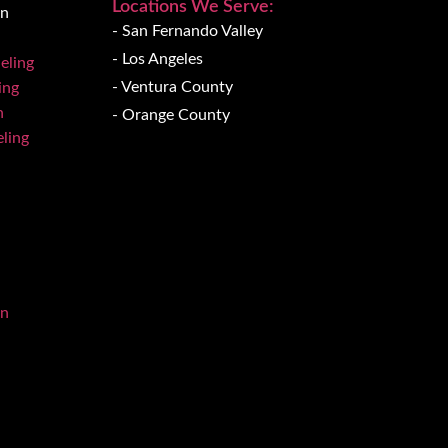
Locations We Serve:
on
- San Fernando Valley
- Los Angeles
eling
- Ventura County
ing
n
- Orange County
ling
on