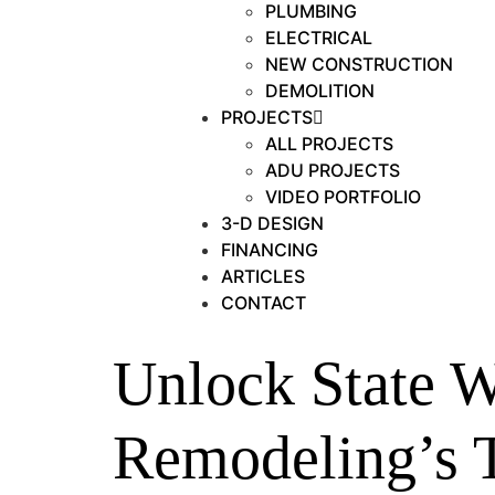
PLUMBING
ELECTRICAL
NEW CONSTRUCTION
DEMOLITION
PROJECTS
ALL PROJECTS
ADU PROJECTS
VIDEO PORTFOLIO
3-D DESIGN
FINANCING
ARTICLES
CONTACT
Unlock State W
Remodeling’s 