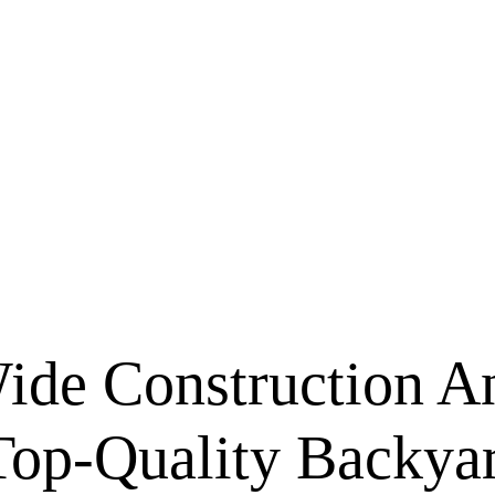
ide Construction A
Top-Quality Backya